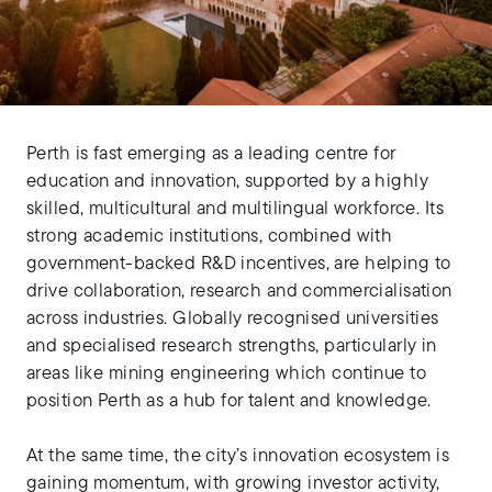
Perth is fast emerging as a leading centre for
education and innovation, supported by a highly
skilled, multicultural and multilingual workforce. Its
strong academic institutions, combined with
government-backed R&D incentives, are helping to
drive collaboration, research and commercialisation
across industries. Globally recognised universities
and specialised research strengths, particularly in
areas like mining engineering which continue to
position Perth as a hub for talent and knowledge.
At the same time, the city’s innovation ecosystem is
gaining momentum, with growing investor activity,