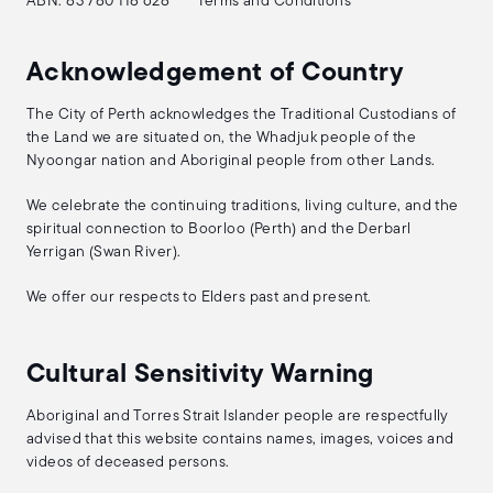
ABN: 83 780 118 628
Terms and Conditions
Acknowledgement of Country
The City of Perth acknowledges the Traditional Custodians of
the Land we are situated on, the Whadjuk people of the
Nyoongar nation and Aboriginal people from other Lands.
We celebrate the continuing traditions, living culture, and the
spiritual connection to Boorloo (Perth) and the Derbarl
Yerrigan (Swan River).
We offer our respects to Elders past and present.
Cultural Sensitivity Warning
Aboriginal and Torres Strait Islander people are respectfully
advised that this website contains names, images, voices and
videos of deceased persons.