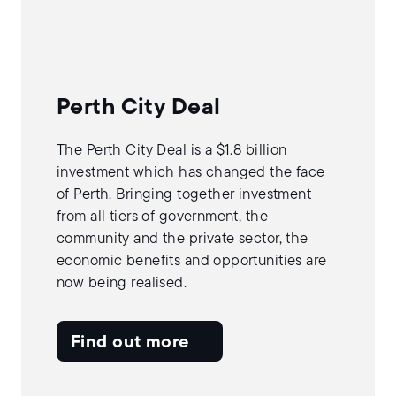
Perth City Deal
The Perth City Deal is a $1.8 billion
investment which has changed the face
of Perth. Bringing together investment
from all tiers of government, the
community and the private sector, the
economic benefits and opportunities are
now being realised.
Find out more