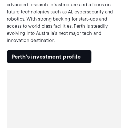
advanced research infrastructure and a focus on
future technologies such as AI, cybersecurity and
robotics. With strong backing for start-ups and
access to world class facilities, Perth is steadily
evolving into Australia’s next major tech and
innovation destination.
Perth's investment profile