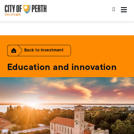
Skip
Skip
to
to
main
main
content
navigation
Home
Investment
Education and innovation