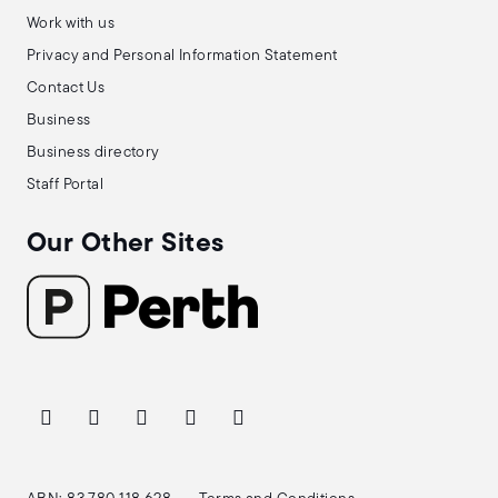
Work with us
Privacy and Personal Information Statement
Contact Us
Business
Business directory
Staff Portal
Our Other Sites