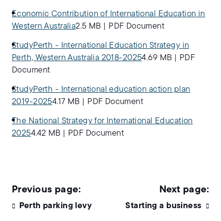
Economic Contribution of International Education in
Western Australia
2.5 MB
|
PDF Document
StudyPerth - International Education Strategy in
Perth, Western Australia 2018-2025
4.69 MB
|
PDF
Document
StudyPerth - International education action plan
2019-2025
4.17 MB
|
PDF Document
The National Strategy for International Education
2025
4.42 MB
|
PDF Document
Perth parking levy
Starting a business