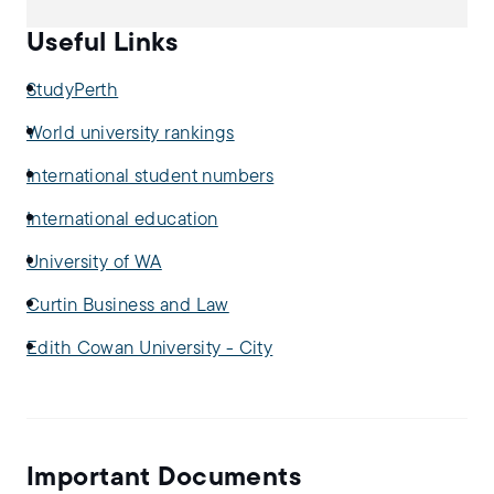
Useful Links
StudyPerth
World university rankings
International student numbers
International education
University of WA
Curtin Business and Law
Edith Cowan University - City
Important Documents