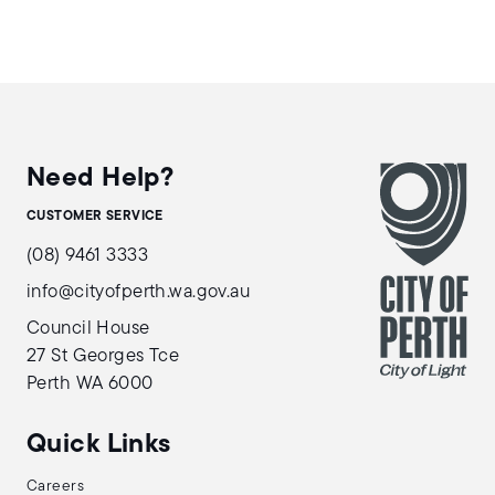
Need Help?
CUSTOMER SERVICE
(08) 9461 3333
info@cityofperth.wa.gov.au
Council House
27 St Georges Tce
Perth WA 6000
Quick Links
Careers