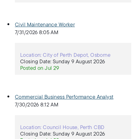
Civil Maintenance Worker
7/31/2026 8:05 AM
Location: City of Perth Depot, Osborne
Closing Date: Sunday 9 August 2026
Posted on Jul 29
Commercial Business Performance Analyst
7/30/2026 8:12 AM
Location: Council House, Perth CBD
Closing Date: Sunday 9 August 2026