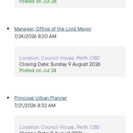
Posted on Jul 28
Manager, Office of the Lord Mayor
7/24/2026 8:20 AM
Location: Council House, Perth CBD
Closing Date: Sunday 9 August 2026
Posted on Jul 24
Principal Urban Planner
7/21/2026 8:32 AM
Location: Council House, Perth CBD