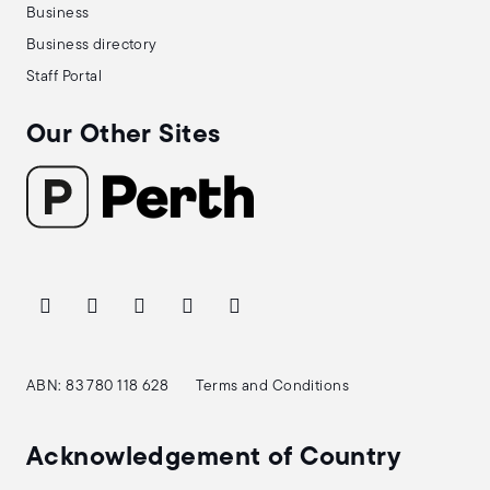
Business
Business directory
Staff Portal
Our Other Sites
ABN: 83 780 118 628
Terms and Conditions
Acknowledgement of Country