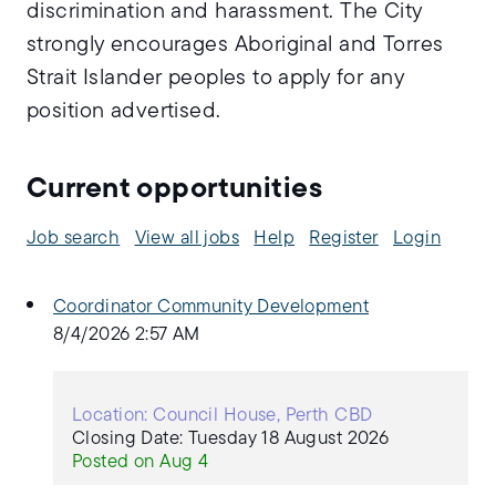
discrimination and harassment. The City
strongly encourages Aboriginal and Torres
Strait Islander peoples to apply for any
position advertised.
Current opportunities
Job search
View all jobs
Help
Register
Login
Coordinator Community Development
8/4/2026 2:57 AM
Location: Council House, Perth CBD
Closing Date: Tuesday 18 August 2026
Posted on Aug 4