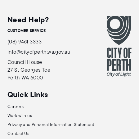
Need Help?
CUSTOMER SERVICE
(08) 9461 3333
info@cityofperth.wa.gov.au
Council House
27 St Georges Tce
Perth WA 6000
Quick Links
Careers
Work with us
Privacy and Personal Information Statement
Contact Us