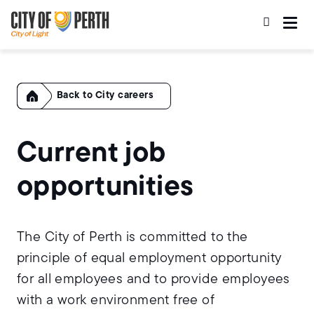
Skip
Skip
to
to
main
main
content
navigation
Home
City careers
Current job
opportunities
The City of Perth is committed to the
principle of equal employment opportunity
for all employees and to provide employees
with a work environment free of