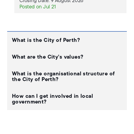
Closing Date: 9 August 2026
Posted on Jul 21
What is the City of Perth?
What are the City’s values?
What is the organisational structure of
the City of Perth?
How can I get involved in local
government?