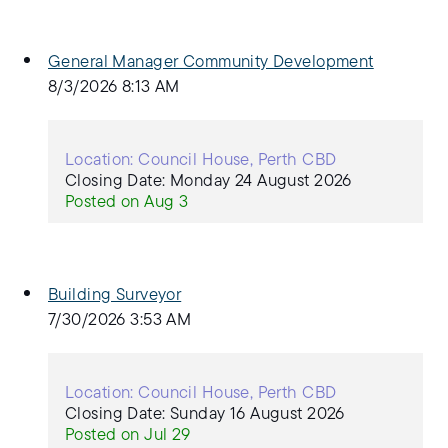
General Manager Community Development
8/3/2026 8:13 AM
Location: Council House, Perth CBD
Closing Date: Monday 24 August 2026
Posted on Aug 3
Building Surveyor
7/30/2026 3:53 AM
Location: Council House, Perth CBD
Closing Date: Sunday 16 August 2026
Posted on Jul 29