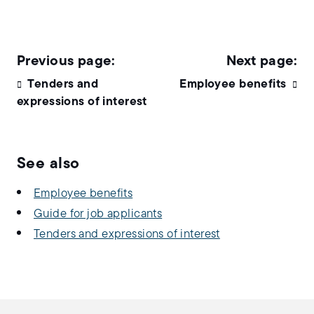
Tenders and
Employee benefits
expressions of interest
See also
Employee benefits
Guide for job applicants
Tenders and expressions of interest