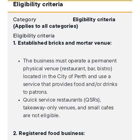
Eligibility criteria
Category
Eligibility criteria
(Applies to all categories)
Eligibility criteria
1. Established bricks and mortar venue:
The business must operate a permanent
physical venue (restaurant, bar, bistro)
located in the City of Perth and use a
service that provides food and/or drinks
to patrons.
Quick service restaurants (QSRs),
takeaway-only venues, and small cafes
are not eligible.
2. Registered food business: