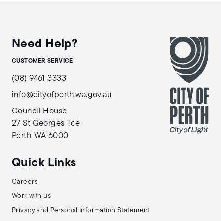
Need Help?
CUSTOMER SERVICE
(08) 9461 3333
info@cityofperth.wa.gov.au
Council House
27 St Georges Tce
Perth WA 6000
Quick Links
Careers
Work with us
Privacy and Personal Information Statement