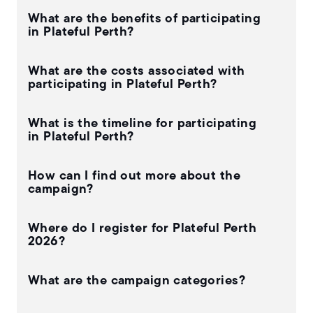
What are the benefits of participating
in Plateful Perth?
What are the costs associated with
participating in Plateful Perth?
What is the timeline for participating
in Plateful Perth?
How can I find out more about the
campaign?
Where do I register for Plateful Perth
2026?
What are the campaign categories?