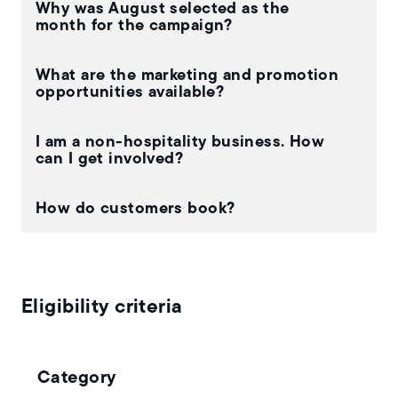
Why was August selected as the
month for the campaign?
What are the marketing and promotion
opportunities available?
I am a non-hospitality business. How
can I get involved?
How do customers book?
Eligibility criteria
Category