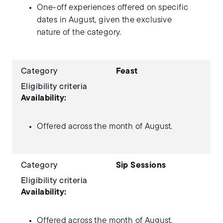
One-off experiences offered on specific
dates in August, given the exclusive
nature of the category.
Category
Feast
Eligibility criteria
Availability:
Offered across the month of August.
Category
Sip Sessions
Eligibility criteria
Availability:
Offered across the month of August.