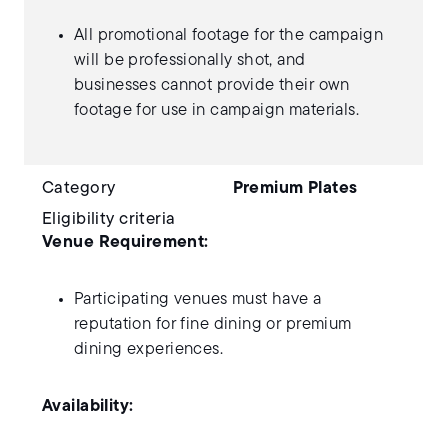
All promotional footage for the campaign
will be professionally shot, and
businesses cannot provide their own
footage for use in campaign materials.
Category
Premium Plates
Eligibility criteria
Venue Requirement:
Participating venues must have a
reputation for fine dining or premium
dining experiences.
Availability: