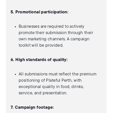
5. Promotional participation:
Businesses are required to actively
promote their submission through their
own marketing channels. A campaign
toolkit will be provided.
6. High standards of quality:
All submissions must reflect the premium
positioning of Plateful Perth, with
exceptional quality in food, drinks,
service, and presentation.
7. Campaign footage: