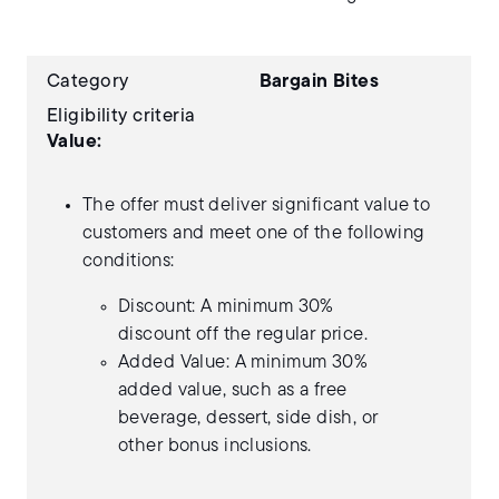
Category
Bargain Bites
Eligibility criteria
Value:
The offer must deliver significant value to
customers and meet one of the following
conditions:
Discount: A minimum 30%
discount off the regular price.
Added Value: A minimum 30%
added value, such as a free
beverage, dessert, side dish, or
other bonus inclusions.