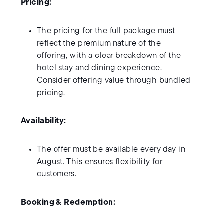
Pricing:
The pricing for the full package must
reflect the premium nature of the
offering, with a clear breakdown of the
hotel stay and dining experience.
Consider offering value through bundled
pricing.
Availability:
The offer must be available every day in
August. This ensures flexibility for
customers.
Booking & Redemption: