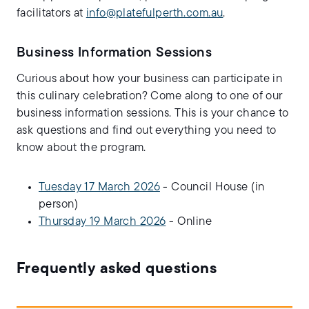
facilitators at
info@platefulperth.com.au
.
Business Information Sessions
Curious about how your business can participate in
this culinary celebration? Come along to one of our
business information sessions. This is your chance to
ask questions and find out everything you need to
know about the program.
Tuesday 17 March 2026
- Council House (in
person)
Thursday 19 March 2026
- Online
Frequently asked questions