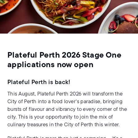
Plateful Perth 2026 Stage One
applications now open
Plateful Perth is back!
This August, Plateful Perth 2026 will transform the
City of Perth into a food lover's paradise, bringing
bursts of flavour and vibrancy to every corner of the
city. This is your opportunity to join the mix of
culinary treasures in the City of Perth this winter.