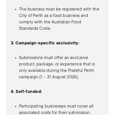
The business must be registered with the
City of Perth as a food business and
comply with the Australian Food
Standards Code.
3. Campaign-specific exclusivity:
Submissions must offer an exclusive
product, package, or experience that is
only available during the Plateful Perth
campaign (1 – 31 August 2026).
4. Self-funded:
Participating businesses must cover all
associated costs for their submission.