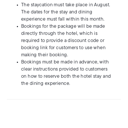
The staycation must take place in August.
The dates for the stay and dining
experience must fall within this month.
Bookings for the package will be made
directly through the hotel, which is
required to provide a discount code or
booking link for customers to use when
making their booking.
Bookings must be made in advance, with
clear instructions provided to customers
on how to reserve both the hotel stay and
the dining experience.