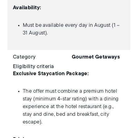
Availability:
Must be available every day in August (1 –
31 August).
Category
Gourmet Getaways
Eligibility criteria
Exclusive Staycation Package:
The offer must combine a premium hotel
stay (minimum 4-star rating) with a dining
experience at the hotel restaurant (e.g.,
stay and dine, bed and breakfast, city
escape).