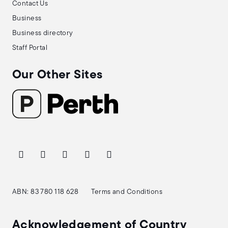
Contact Us
Business
Business directory
Staff Portal
Our Other Sites
ABN: 83 780 118 628
Terms and Conditions
Acknowledgement of Country