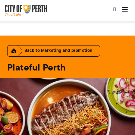
Skip
Skip
to
to
main
main
content
navigation
Home
Marketing and promotion
Plateful Perth