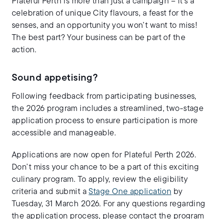
Plateful Perth is more than just a campaign – it’s a
celebration of unique City flavours, a feast for the
senses, and an opportunity you won’t want to miss!
The best part? Your business can be part of the
action.
Sound appetising?
Following feedback from participating businesses,
the 2026 program includes a streamlined, two-stage
application process to ensure participation is more
accessible and manageable.
Applications are now open for Plateful Perth 2026.
Don’t miss your chance to be a part of this exciting
culinary program. To apply, review the eligibility
criteria and submit a
Stage One application
by
Tuesday, 31 March 2026. For any questions regarding
the application process, please contact the program