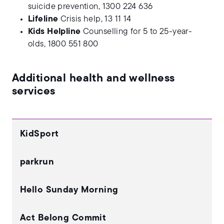
suicide prevention, 1300 224 636
Lifeline
Crisis help, 13 11 14
Kids Helpline
Counselling for 5 to 25-year-
olds, 1800 551 800
Additional health and wellness
services
KidSport
parkrun
Hello Sunday Morning
Act Belong Commit