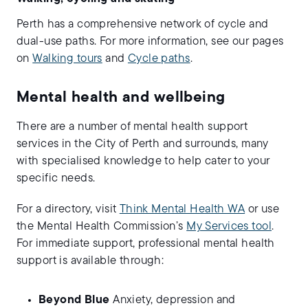
Perth has a comprehensive network of cycle and
dual-use paths. For more information, see our pages
on
Walking tours
and
Cycle paths
.
Mental health and wellbeing
There are a number of mental health support
services in the City of Perth and surrounds, many
with specialised knowledge to help cater to your
specific needs.
For a directory, visit
Think Mental Health WA
or use
the Mental Health Commission’s
My Services tool
.
For immediate support, professional mental health
support is available through:
Beyond Blue
Anxiety, depression and