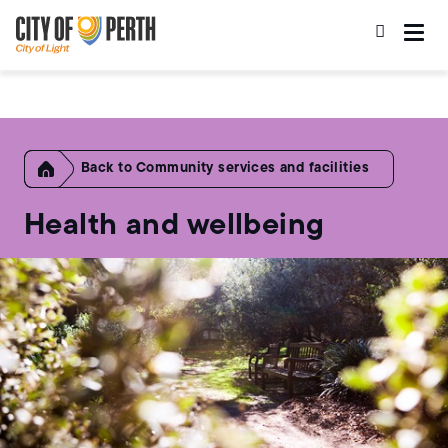
Skip
Skip
to
to
main
main
content
navigation
Home
Community services and facilities
Health and wellbeing