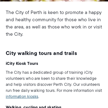
The City of Perth is keen to promote a happy
and healthy community for those who live in
the area, as well as those who work in or visit
the City.
City walking tours and trails
iCity Kiosk Tours
The City has a dedicated group of training iCity
volunteers who are keen to share their knowledge
and help visitors discover Perth City. Our volunteers
run free daily walking tours. For more information visit
information kiosks
.
Walking, cycling and skating