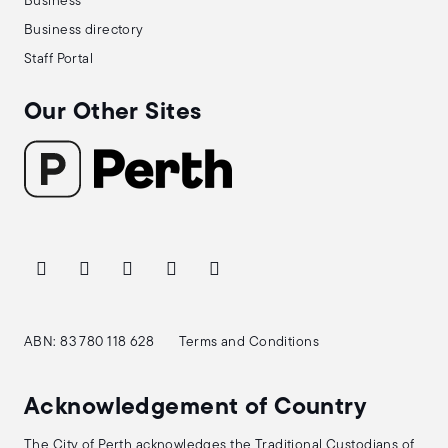
Business
Business directory
Staff Portal
Our Other Sites
ABN: 83 780 118 628
Terms and Conditions
Acknowledgement of Country
The City of Perth acknowledges the Traditional Custodians of