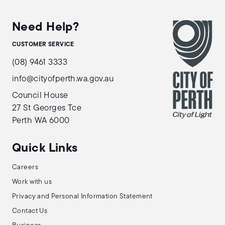
Need Help?
CUSTOMER SERVICE
(08) 9461 3333
info@cityofperth.wa.gov.au
Council House
27 St Georges Tce
Perth WA 6000
Quick Links
Careers
Work with us
Privacy and Personal Information Statement
Contact Us