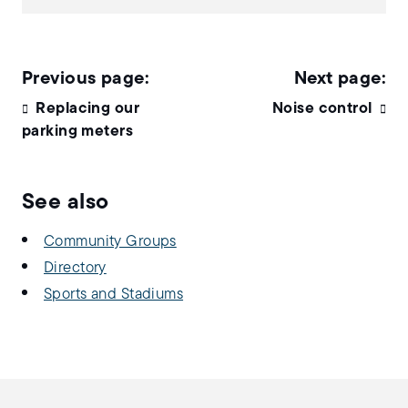
Replacing our
Noise control
parking meters
See also
Community Groups
Directory
Sports and Stadiums