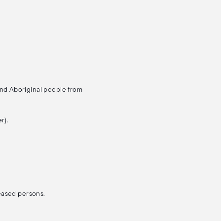
and Aboriginal people from
r).
ceased persons.