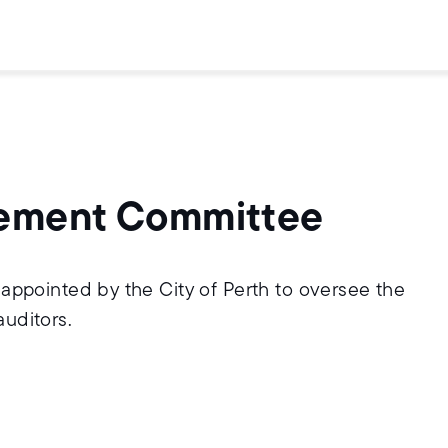
ovement Committee
ppointed by the City of Perth to oversee the
auditors.