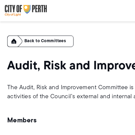
Skip
Skip
to
to
main
main
content
navigation
Home
Committees
Audit, Risk and Impr
The Audit, Risk and Improvement Committee is a
activities of the Council’s external and internal 
Members