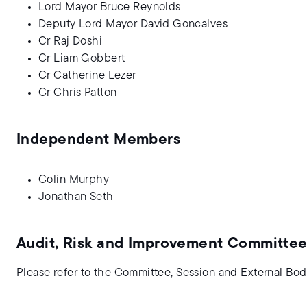
Lord Mayor Bruce Reynolds
Deputy Lord Mayor David Goncalves
Cr Raj Doshi
Cr Liam Gobbert
Cr Catherine Lezer
Cr Chris Patton
Independent Members
Colin Murphy
Jonathan Seth
Audit, Risk and Improvement Committee
Please refer to the Committee, Session and External Bod