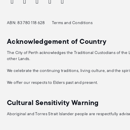
ABN: 83 780 118 628
Terms and Conditions
Acknowledgement of Country
The City of Perth acknowledges the Traditional Custodians of the
other Lands.
We celebrate the continuing traditions, living culture, and the spi
We offer our respects to Elders past and present.
Cultural Sensitivity Warning
Aboriginal and Torres Strait Islander people are respectfully adv