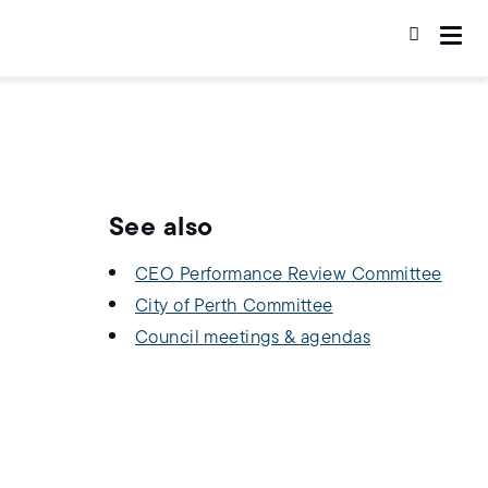
See also
CEO Performance Review Committee
City of Perth Committee
Council meetings & agendas