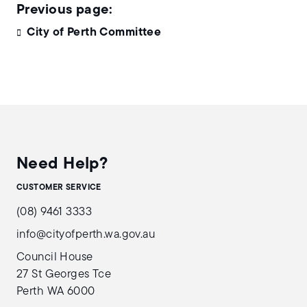
City of Perth Committee
Need Help?
CUSTOMER SERVICE
(08) 9461 3333
info@cityofperth.wa.gov.au
Council House
27 St Georges Tce
Perth WA 6000