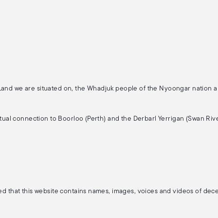
 Land we are situated on, the Whadjuk people of the Nyoongar nation 
ritual connection to Boorloo (Perth) and the Derbarl Yerrigan (Swan Rive
ised that this website contains names, images, voices and videos of de