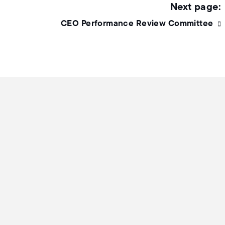
CEO Performance Review Committee