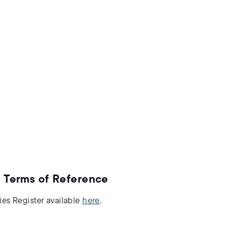
 Terms of Reference
ies Register available
here
.