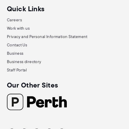
Quick Links
Careers
Work with us
Privacy and Personal Information Statement
Contact Us
Business
Business directory
Staff Portal
Our Other Sites