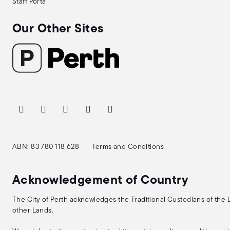
Staff Portal
Our Other Sites
ABN: 83 780 118 628
Terms and Conditions
Acknowledgement of Country
The City of Perth acknowledges the Traditional Custodians of the
other Lands.