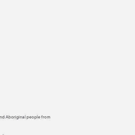
and Aboriginal people from