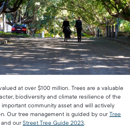
valued at over $100 million. Trees are a valuable
acter, biodiversity and climate resilience of the
n important community asset and will actively
tion. Our tree management is guided by our
Tree
and our
Street Tree Guide 2023
.