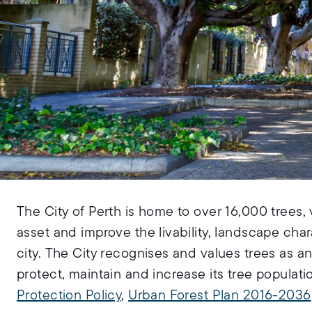
The City of Perth is home to over 16,000 trees, 
asset and improve the livability, landscape char
city. The City recognises and values trees as a
protect, maintain and increase its tree popula
Protection Policy
,
Urban Forest Plan 2016-2036