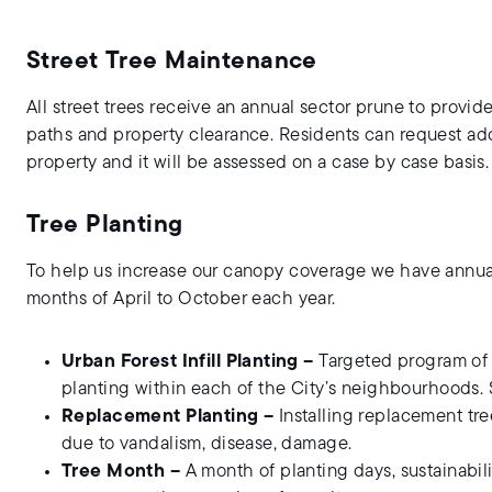
Street Tree Maintenance
All street trees receive an annual sector prune to provide
paths and property clearance. Residents can request addi
property and it will be assessed on a case by case basis.
Tree Planting
To help us increase our canopy coverage we have annua
months of April to October each year.
Urban Forest Infill Planting –
Targeted program of ne
planting within each of the City’s neighbourhoods.
Replacement Planting –
Installing replacement tr
due to vandalism, disease, damage.
Tree Month –
A month of planting days, sustainabil