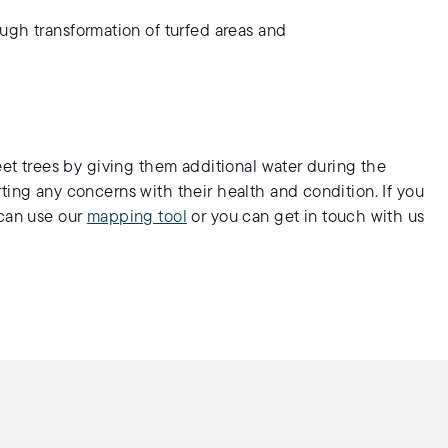
ugh transformation of turfed areas and
eet trees by giving them additional water during the
ting any concerns with their health and condition. If you
 can use our
mapping tool
or you can get in touch with us