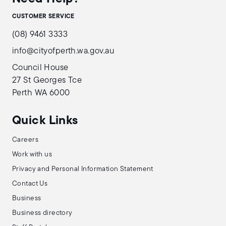
CUSTOMER SERVICE
(08) 9461 3333
info@cityofperth.wa.gov.au
Council House
27 St Georges Tce
Perth WA 6000
Quick Links
Careers
Work with us
Privacy and Personal Information Statement
Contact Us
Business
Business directory