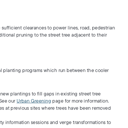
 sufficient clearances to power lines, road, pedestrian
tional pruning to the street tree adjacent to their
l planting programs which run between the cooler
w plantings to fill gaps in existing street tree
 See our
Urban Greening
page for more information.
ees at previous sites where trees have been removed
ity information sessions and verge transformations to