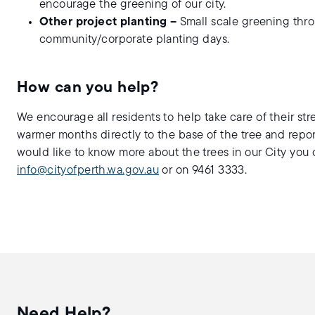
encourage the greening of our city.
Other project planting –
Small scale greening thro
community/corporate planting days.
How can you help?
We encourage all residents to help take care of their str
warmer months directly to the base of the tree and repor
would like to know more about the trees in our City you
info@cityofperth.wa.gov.au
or on 9461 3333.
Need Help?