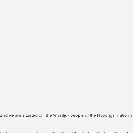
 Land we are situated on, the Whadjuk people of the Nyoongar nation 