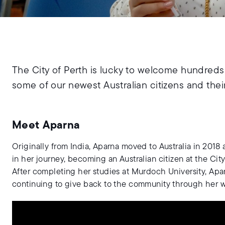
The City of Perth is lucky to welcome hundreds 
some of our newest Australian citizens and their
Meet Aparna
Originally from India, Aparna moved to Australia in 2018 
in her journey, becoming an Australian citizen at the Cit
After completing her studies at Murdoch University, Apar
continuing to give back to the community through her wo