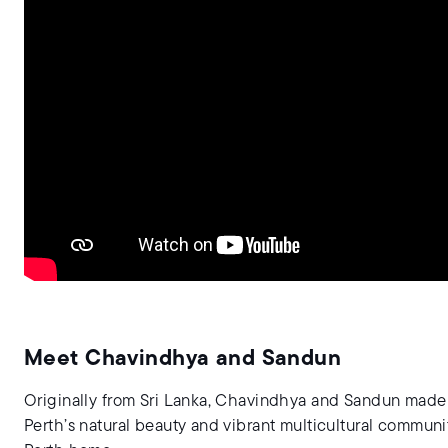
Meet Chavindhya and Sandun
Originally from Sri Lanka, Chavindhya and Sandun made t
Perth’s natural beauty and vibrant multicultural communi