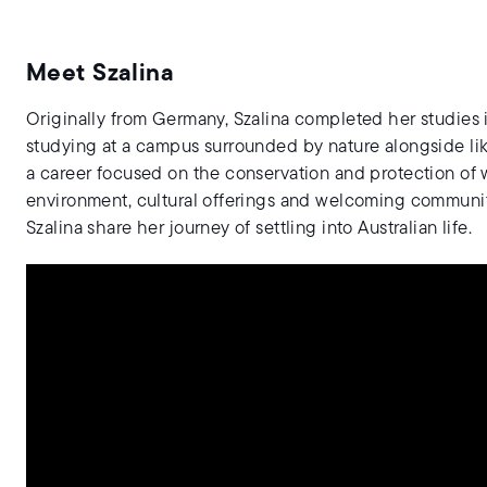
Meet Szalina
Originally from Germany, Szalina completed her studies 
studying at a campus surrounded by nature alongside li
a career focused on the conservation and protection of w
environment, cultural offerings and welcoming communit
Szalina share her journey of settling into Australian life.