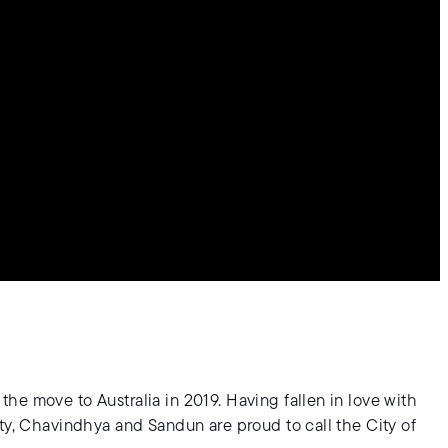
he move to Australia in 2019. Having fallen in love with
ty, Chavindhya and Sandun are proud to call the City of