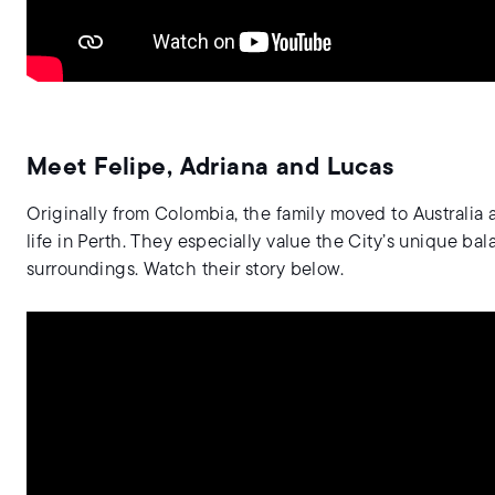
Meet Felipe, Adriana and Lucas
Originally from Colombia, the family moved to Australia 
life in Perth. They especially value the City’s unique bal
surroundings. Watch their story below.