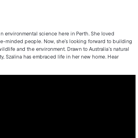
in environmental science here in Perth. She loved
ke-minded people. Now, she’s looking forward to building
ildlife and the environment. Drawn to Australia’s natural
y, Szalina has embraced life in her new home. Hear