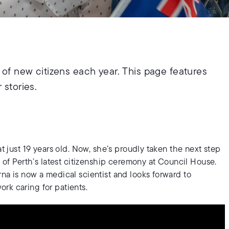
of new citizens each year. This page features
 stories.
at just 19 years old. Now, she’s proudly taken the next step
y of Perth’s latest citizenship ceremony at Council House.
na is now a medical scientist and looks forward to
rk caring for patients.