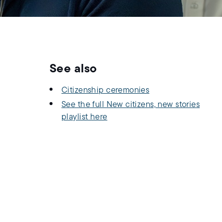
See also
Citizenship ceremonies
See the full New citizens, new stories
playlist here