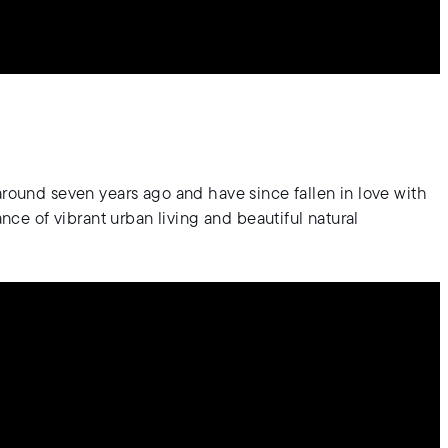
around seven years ago and have since fallen in love with
ance of vibrant urban living and beautiful natural