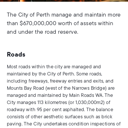
The City of Perth manage and maintain more
than $670,000,000 worth of assets within
and under the road reserve.
Roads
Most roads within the city are managed and
maintained by the City of Perth. Some roads,
including freeways, freeway entries and exits, and
Mounts Bay Road (west of the Narrows Bridge) are
managed and maintained by Main Roads WA. The
City manages 113 kilometres (or 1,030,000m2) of
roadway with 95 per cent asphalted. The balance
consists of other aesthetic surfaces such as brick
paving. The City undertakes condition inspections of