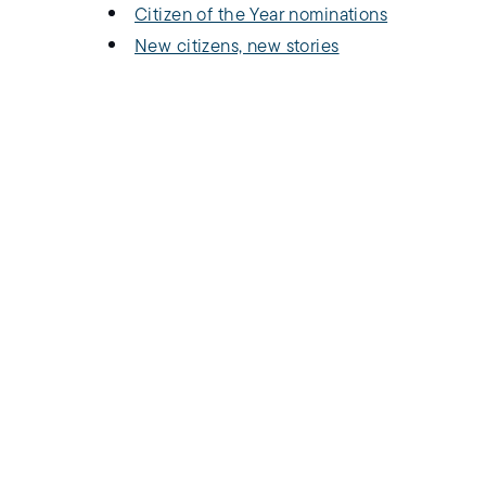
Citizen of the Year nominations
New citizens, new stories