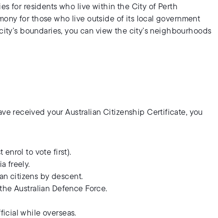
es for residents who live within the City of Perth
ony for those who live outside of its local government
 city’s boundaries, you can view the city’s neighbourhoods
?
 received your Australian Citizenship Certificate, you
enrol to vote first).
a freely.
an citizens by descent.
n the Australian Defence Force.
ficial while overseas.