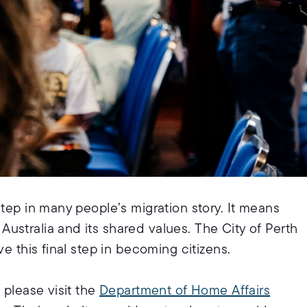
step in many people’s migration story. It means
ustralia and its shared values. The City of Perth
e this final step in becoming citizens.
 please visit the
Department of Home Affairs