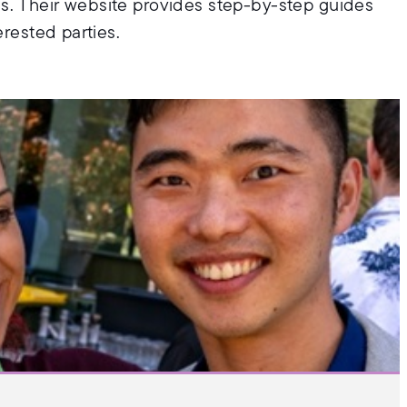
s. Their website provides step-by-step guides
erested parties.