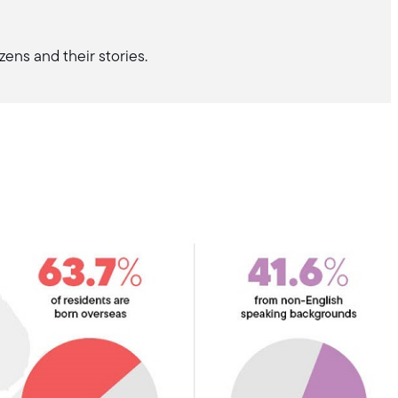
zens and their stories.