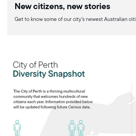
New citizens, new stories
Get to know some of our city’s newest Australian citi