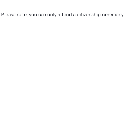
 Please note, you can only attend a citizenship ceremony