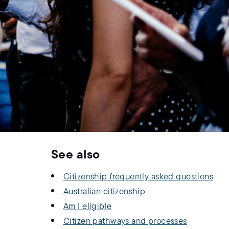
See also
Citizenship frequently asked questions
Australian citizenship
Am I eligible
Citizen pathways and processes