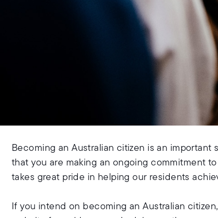
Becoming an Australian citizen is an important 
that you are making an ongoing commitment to A
takes great pride in helping our residents achiev
If you intend on becoming an Australian citizen,