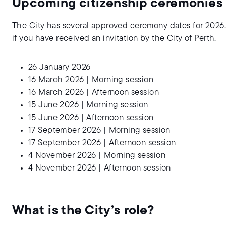
Upcoming citizenship ceremonies
The City has several approved ceremony dates for 2026.
if you have received an invitation by the City of Perth.
26 January 2026
16 March 2026 | Morning session
16 March 2026 | Afternoon session
15 June 2026 | Morning session
15 June 2026 | Afternoon session
17 September 2026 | Morning session
17 September 2026 | Afternoon session
4 November 2026 | Morning session
4 November 2026 | Afternoon session
What is the City’s role?