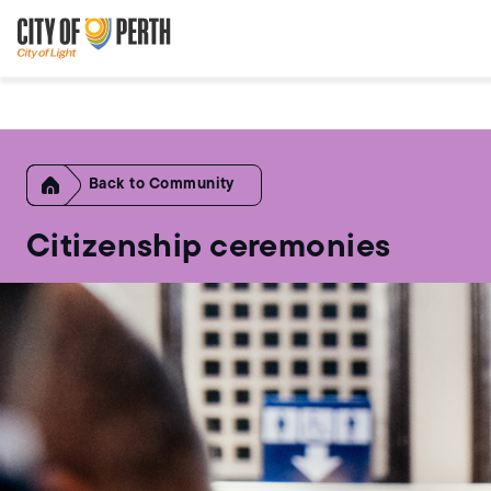
Skip
Skip
to
to
main
main
content
navigation
Home
Community
Citizenship ceremonies