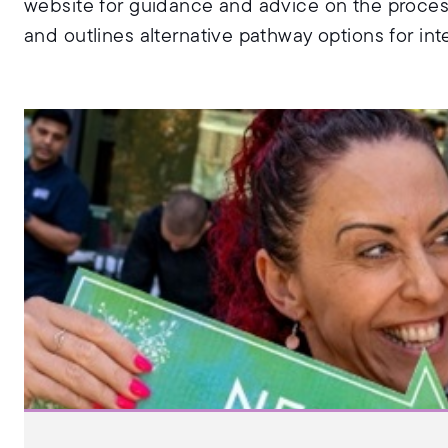
website for guidance and advice on the proces
and outlines alternative pathway options for int