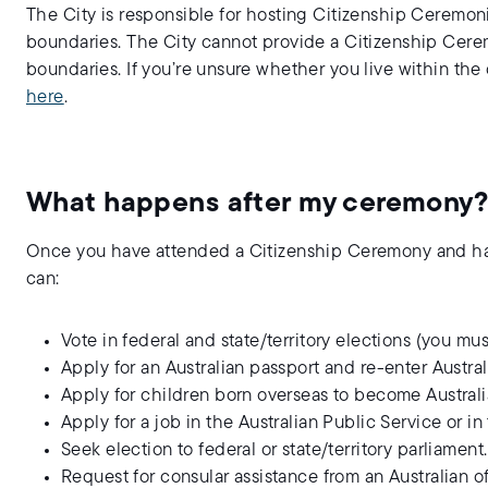
The City is responsible for hosting Citizenship Ceremoni
boundaries. The City cannot provide a Citizenship Cerem
boundaries. If you’re unsure whether you live within the
here
.
What happens after my ceremony
Once you have attended a Citizenship Ceremony and have
can:
Vote in federal and state/territory elections (you must 
Apply for an Australian passport and re-enter Australi
Apply for children born overseas to become Australi
Apply for a job in the Australian Public Service or i
Seek election to federal or state/territory parliament.
Request for consular assistance from an Australian of