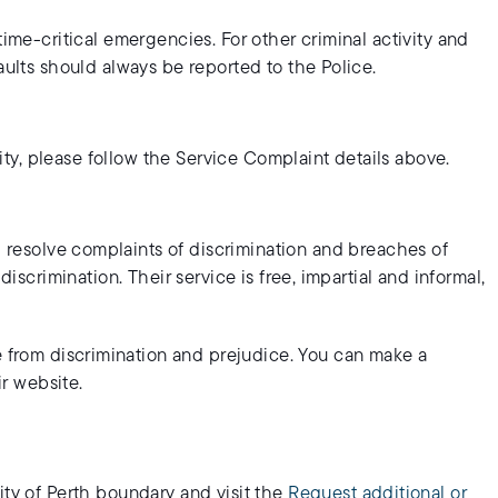
time-critical emergencies. For other criminal activity and
aults should always be reported to the Police.
ility, please follow the Service Complaint details above.
 resolve complaints of discrimination and breaches of
discrimination. Their service is free, impartial and informal,
 from discrimination and prejudice. You can make a
ir website.
ity of Perth boundary and visit the
Request additional or