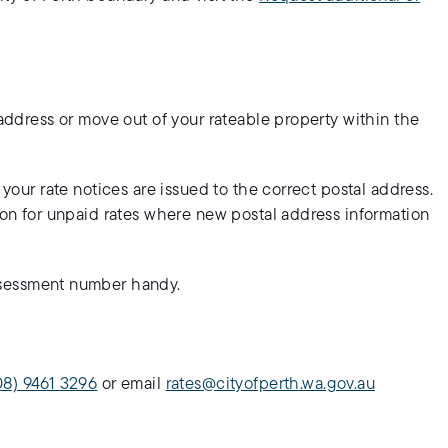
 address or move out of your rateable property within the
 your rate notices are issued to the correct postal address.
tion for unpaid rates where new postal address information
sessment number handy.
08) 9461 3296
or email
rates@cityofperth.wa.gov.au