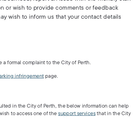
ion or wish to provide comments or feedback
 may wish to inform us that your contact details
a formal complaint to the City of Perth.
arking infringement
page.
ulted in the City of Perth, the below information can help
o wish to access one of the
support services
that in the City