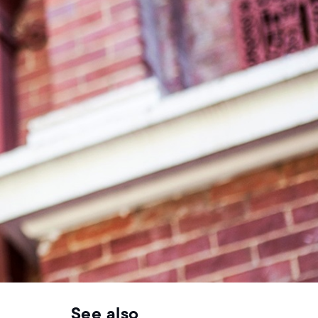
See also