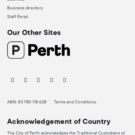
Business directory
Staff Portal
Our Other Sites
ABN: 83 780 118 628
Terms and Conditions
Acknowledgement of Country
The City of Perth acknowledges the Traditional Custodians of