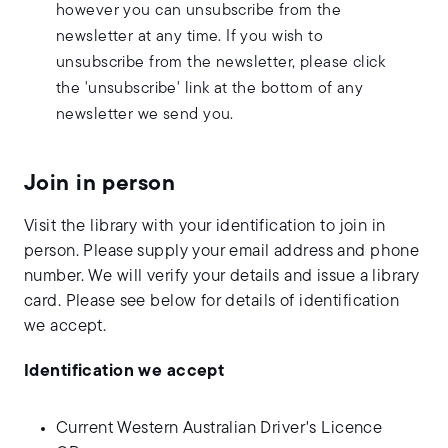
however you can unsubscribe from the
newsletter at any time. If you wish to
unsubscribe from the newsletter, please click
the 'unsubscribe' link at the bottom of any
newsletter we send you.
Join in person
Visit the library with your identification to join in
person. Please supply your email address and phone
number. We will verify your details and issue a library
card. Please see below for details of identification
we accept.
Identification we accept
Current Western Australian Driver's Licence