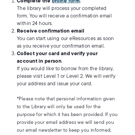
Complete the
online form
.
*
The library will process your completed
form. You will receive a confirmation email
within 24 hours.
Receive confirmation email
You can start using our eResources as soon
as you receive your confirmation email.
Collect your card and verify your
account in person
.
If you would like to borrow from the library,
please visit Level 1 or Level 2. We will verify
your address and issue your card.
*
Please note that personal information given
to the Library will only be used for the
purpose for which it has been provided. If you
provide your email address we will send you
our email newsletter to keep you informed,