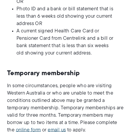
OR
Photo ID and a bank or bill statement that is
less than 6 weeks old showing your current
address OR
A current signed Health Care Card or
Pensioner Card from Centrelink and a bill or
bank statement that is less than six weeks
old showing your current address.
Temporary membership
In some circumstances, people who are visiting
Western Australia or who are unable to meet the
conditions outlined above may be granted a
temporary membership. Temporary memberships are
valid for three months. Temporary members may
borrow up to two items at a time. Please complete
the
online form
or
email us
to apply.