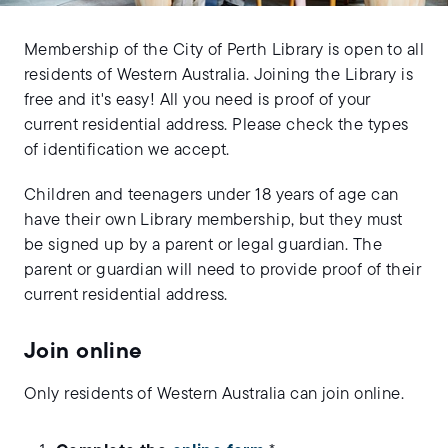
Membership of the City of Perth Library is open to all
residents of Western Australia. Joining the Library is
free and it's easy! All you need is proof of your
current residential address. Please check the types
of identification we accept.
Children and teenagers under 18 years of age can
have their own Library membership, but they must
be signed up by a parent or legal guardian. The
parent or guardian will need to provide proof of their
current residential address.
Join online
Only residents of Western Australia can join online.