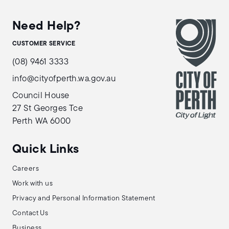
Need Help?
CUSTOMER SERVICE
(08) 9461 3333
info@cityofperth.wa.gov.au
Council House
27 St Georges Tce
Perth WA 6000
Quick Links
Careers
Work with us
Privacy and Personal Information Statement
Contact Us
Business