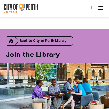
Skip
Skip
to
to
main
main
content
navigation
Home
City of Perth Library
Join the Library