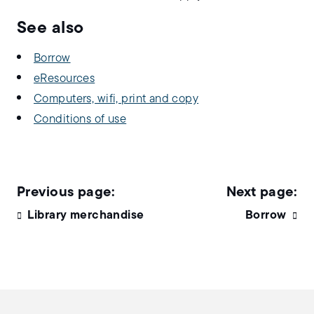
See also
Borrow
eResources
Computers, wifi, print and copy
Conditions of use
Library merchandise
Borrow