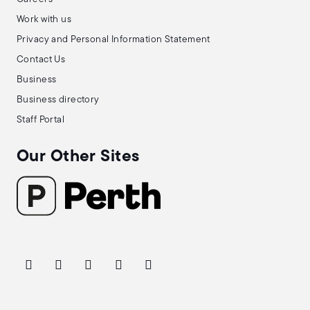
Work with us
Privacy and Personal Information Statement
Contact Us
Business
Business directory
Staff Portal
Our Other Sites