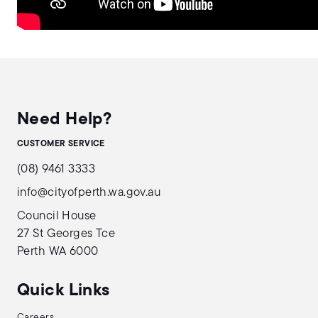
Need Help?
CUSTOMER SERVICE
(08) 9461 3333
info@cityofperth.wa.gov.au
Council House
27 St Georges Tce
Perth WA 6000
Quick Links
Careers