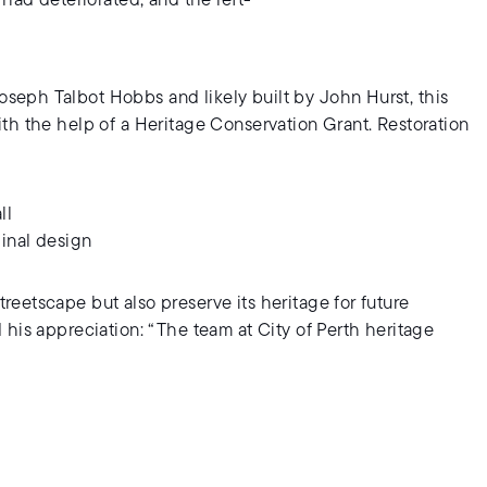
 had deteriorated, and the left-
eph Talbot Hobbs and likely built by John Hurst, this
th the help of a Heritage Conservation Grant. Restoration
ll
inal design
eetscape but also preserve its heritage for future
his appreciation: “The team at City of Perth heritage