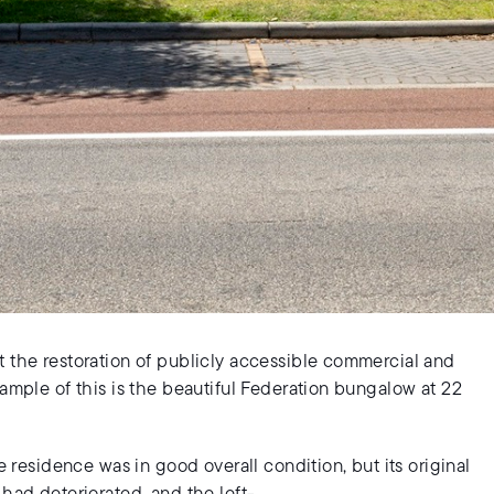
t the restoration of publicly accessible commercial and
xample of this is the beautiful Federation bungalow at 22
e residence was in good overall condition, but its original