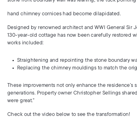
stone front boundary wall was leaning, the tuck pointing
hand chimney cornices had become dilapidated.
Designed by renowned architect and WWI General Sir Jos
130-year-old cottage has now been carefully restored wi
works included:
Straightening and repointing the stone boundary wa
Replacing the chimney mouldings to match the orig
These improvements not only enhance the residence’s str
generations. Property owner Christopher Sellings shared 
were great.”
Check out the video below to see the transformation!