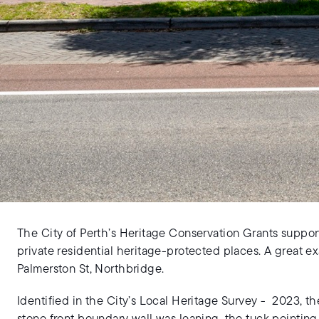
The City of Perth’s Heritage Conservation Grants suppor
private residential heritage-protected places. A great e
Palmerston St, Northbridge.
Identified in the City’s Local Heritage Survey - 2023, th