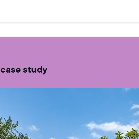
 case study