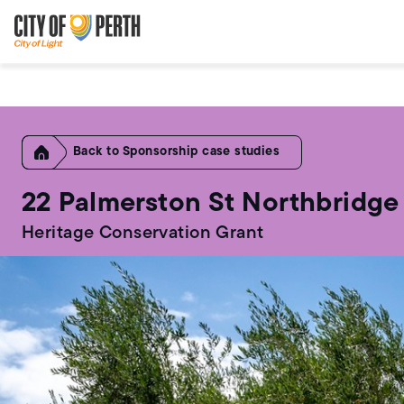
Skip
Skip
to
to
main
main
content
navigation
Home
Sponsorship case studies
22 Palmerston St Northbridge
Heritage Conservation Grant