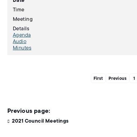
Date
Time
Meeting
Details
Agenda
Audio
Minutes
First
Previous
1
2021 Council Meetings