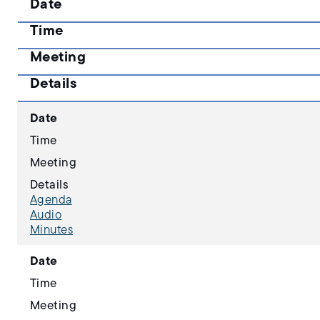
Date
Time
Meeting
Details
Date
Time
Meeting
Details
Agenda
Audio
Minutes
Date
Time
Meeting