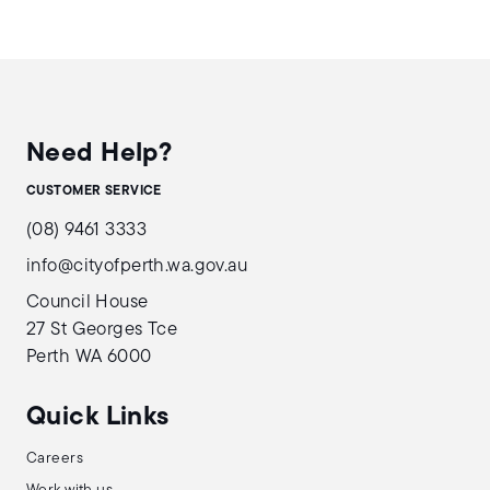
Need Help?
CUSTOMER SERVICE
(08) 9461 3333
info@cityofperth.wa.gov.au
Council House
27 St Georges Tce
Perth WA 6000
Quick Links
Careers