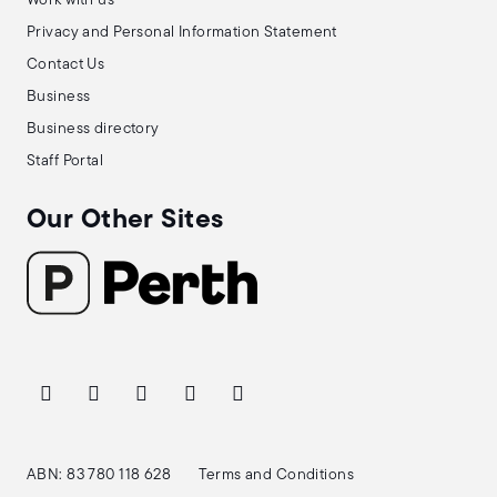
Work with us
Privacy and Personal Information Statement
Contact Us
Business
Business directory
Staff Portal
Our Other Sites
ABN: 83 780 118 628
Terms and Conditions