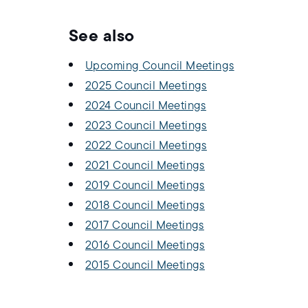
See also
Upcoming Council Meetings
2025 Council Meetings
2024 Council Meetings
2023 Council Meetings
2022 Council Meetings
2021 Council Meetings
2019 Council Meetings
2018 Council Meetings
2017 Council Meetings
2016 Council Meetings
2015 Council Meetings