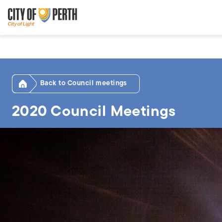
Skip
Skip
to
to
main
main
content
navigation
Home
Council meetings
2020 Council Meetings