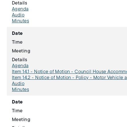
Details
Agenda
Audio
Minutes
Date
Time
Meeting
Details
Agenda
Item 14.1 - Notice of Motion - Council House Accom
Item 14.2 - Notice of Motion - Policy - Motor Vehicle 
Audio
Minutes
Date
Time
Meeting