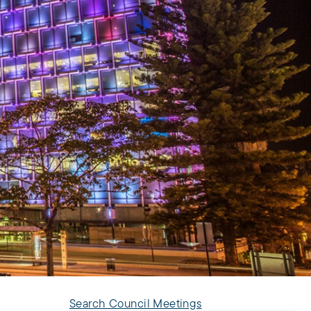
Search Council Meetings