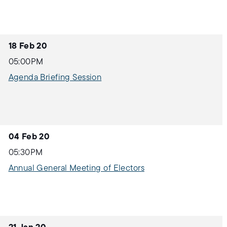
18 Feb 20
05:00PM
Agenda Briefing Session
04 Feb 20
05:30PM
Annual General Meeting of Electors