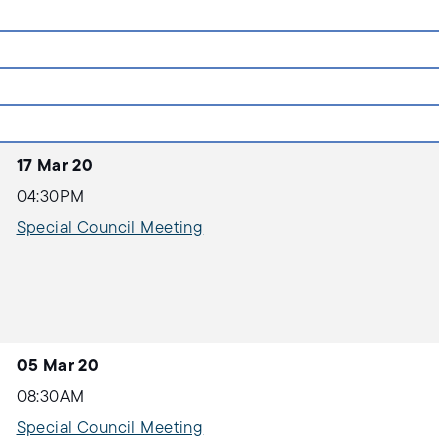
17 Mar 20
04:30PM
Special Council Meeting
05 Mar 20
08:30AM
Special Council Meeting