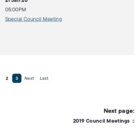
21 Jan 20
05:00PM
Special Council Meeting
2
3
Next
Last
2019 Council Meetings