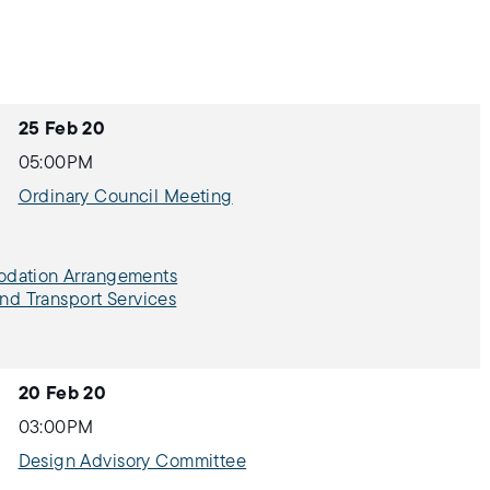
25 Feb 20
05:00PM
Ordinary Council Meeting
modation Arrangements
and Transport Services
20 Feb 20
03:00PM
Design Advisory Committee