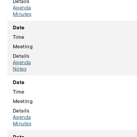
Details
Agenda
Minutes
Date
Time
Meeting
Details
Agenda
Notes
Date
Time
Meeting
Details
Agenda
Minutes