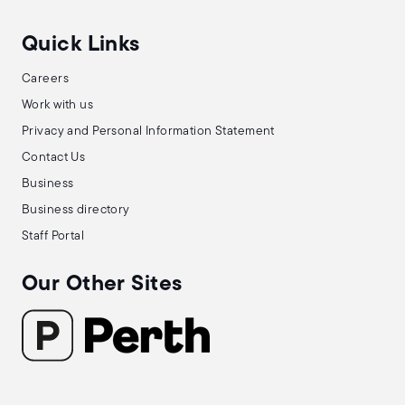
Quick Links
Careers
Work with us
Privacy and Personal Information Statement
Contact Us
Business
Business directory
Staff Portal
Our Other Sites