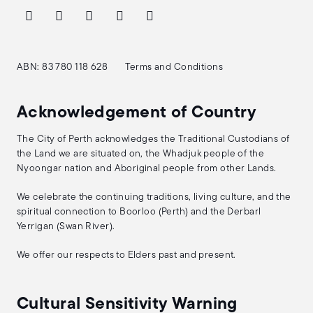
ABN: 83 780 118 628
Terms and Conditions
Acknowledgement of Country
The City of Perth acknowledges the Traditional Custodians of
the Land we are situated on, the Whadjuk people of the
Nyoongar nation and Aboriginal people from other Lands.
We celebrate the continuing traditions, living culture, and the
spiritual connection to Boorloo (Perth) and the Derbarl
Yerrigan (Swan River).
We offer our respects to Elders past and present.
Cultural Sensitivity Warning