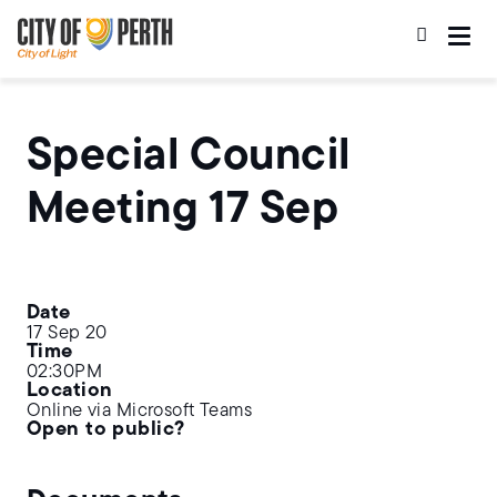
Skip
Skip
to
to
main
main
content
navigation
Special Council
Meeting 17 Sep
Date
17 Sep 20
Time
02:30PM
Location
Online via Microsoft Teams
Open to public?