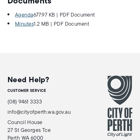
Documents
Agenda
677.97 KB
|
PDF Document
Minutes
1.2 MB
|
PDF Document
Need Help?
CUSTOMER SERVICE
(08) 9461 3333
info@cityofperth.wa.gov.au
Council House
27 St Georges Tce
Perth WA 6000