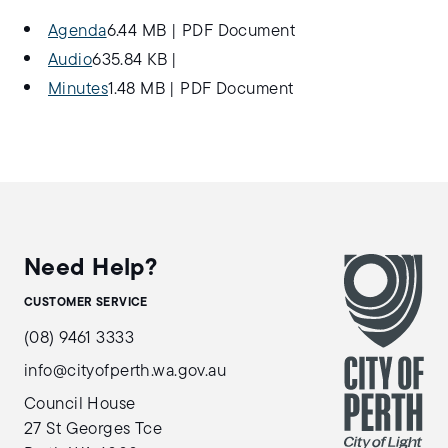
Agenda
6.44 MB
|
PDF Document
Audio
635.84 KB
|
Minutes
1.48 MB
|
PDF Document
Need Help?
CUSTOMER SERVICE
(08) 9461 3333
info@cityofperth.wa.gov.au
Council House
27 St Georges Tce