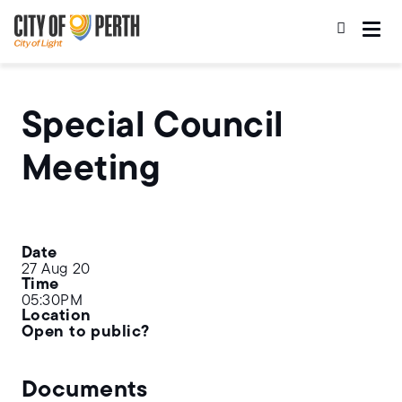
Skip
Skip
to
to
main
main
content
navigation
Special Council
Meeting
Date
27 Aug 20
Time
05:30PM
Location
Open to public?
Documents