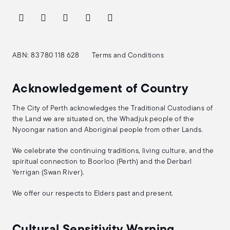
ABN: 83 780 118 628
Terms and Conditions
Acknowledgement of Country
The City of Perth acknowledges the Traditional Custodians of
the Land we are situated on, the Whadjuk people of the
Nyoongar nation and Aboriginal people from other Lands.
We celebrate the continuing traditions, living culture, and the
spiritual connection to Boorloo (Perth) and the Derbarl
Yerrigan (Swan River).
We offer our respects to Elders past and present.