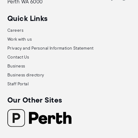
Perth WA 6000
Quick Links
Careers
Work with us
Privacy and Personal Information Statement
Contact Us
Business
Business directory
Staff Portal
Our Other Sites