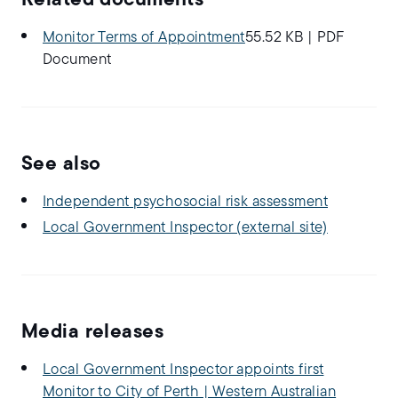
Related documents
Monitor Terms of Appointment
55.52 KB
|
PDF
Document
See also
Independent psychosocial risk assessment
Local Government Inspector (external site)
Media releases
Local Government Inspector appoints first
Monitor to City of Perth | Western Australian