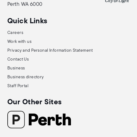
Perth WA 6000
Quick Links
Careers
Work with us
Privacy and Personal Information Statement
Contact Us
Business
Business directory
Staff Portal
Our Other Sites