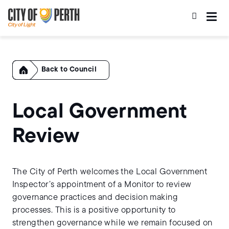
Skip
Skip
to
to
main
main
content
navigation
Home
Council
Local Government
Review
The City of Perth welcomes the Local Government
Inspector’s appointment of a Monitor to review
governance practices and decision making
processes. This is a positive opportunity to
strengthen governance while we remain focused on