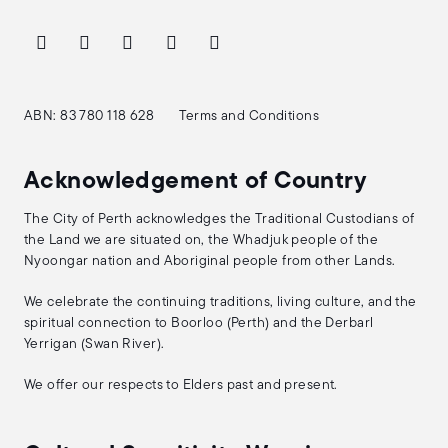
ABN: 83 780 118 628
Terms and Conditions
Acknowledgement of Country
The City of Perth acknowledges the Traditional Custodians of
the Land we are situated on, the Whadjuk people of the
Nyoongar nation and Aboriginal people from other Lands.
We celebrate the continuing traditions, living culture, and the
spiritual connection to Boorloo (Perth) and the Derbarl
Yerrigan (Swan River).
We offer our respects to Elders past and present.