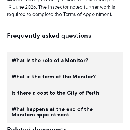
Monitor’s assignment by 2 months, now through to
19 June 2026. The Inspector noted further work is
required to complete the Terms of Appointment.
Frequently asked questions
What is the role of a Monitor?
What is the term of the Monitor?
Is there a cost to the City of Perth
What happens at the end of the
Monitors appointment