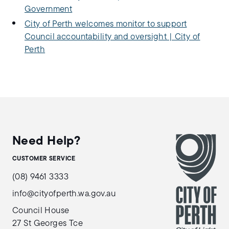
Government
City of Perth welcomes monitor to support
Council accountability and oversight | City of
Perth
Need Help?
CUSTOMER SERVICE
(08) 9461 3333
info@cityofperth.wa.gov.au
Council House
27 St Georges Tce