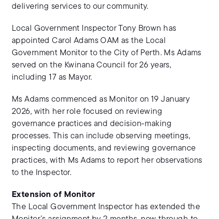
delivering services to our community.
Local Government Inspector Tony Brown has
appointed Carol Adams OAM as the Local
Government Monitor to the City of Perth. Ms Adams
served on the Kwinana Council for 26 years,
including 17 as Mayor.
Ms Adams commenced as Monitor on 19 January
2026, with her role focused on reviewing
governance practices and decision-making
processes. This can include observing meetings,
inspecting documents, and reviewing governance
practices, with Ms Adams to report her observations
to the Inspector.
Extension of Monitor
The Local Government Inspector has extended the