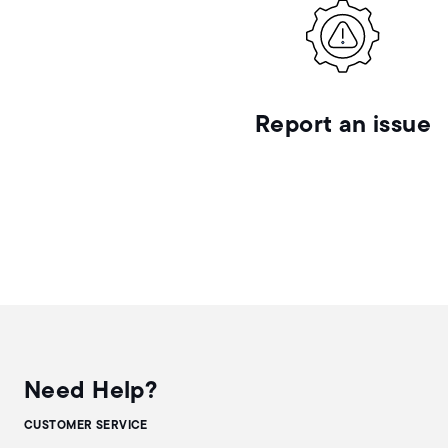
Report an issue
Need Help?
CUSTOMER SERVICE