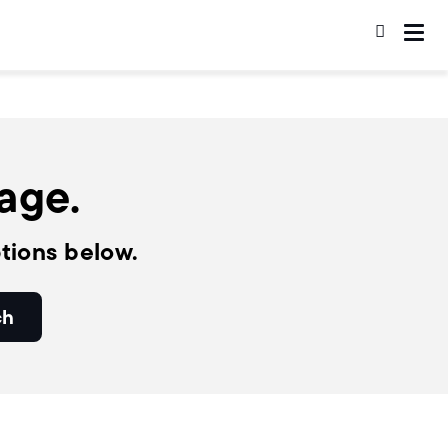
page.
tions below.
ch