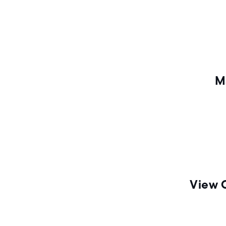
n
M
View 