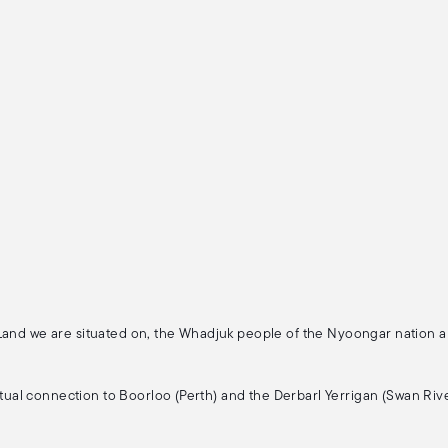
 Land we are situated on, the Whadjuk people of the Nyoongar nation 
ritual connection to Boorloo (Perth) and the Derbarl Yerrigan (Swan Rive