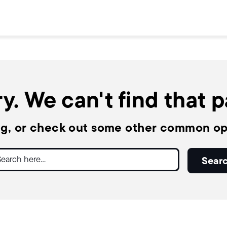
y. We can't find that 
ng, or check out some other common op
ch
Sear