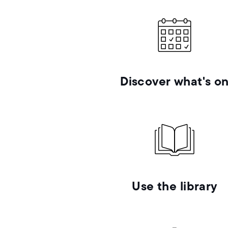
Discover what's o
Use the library