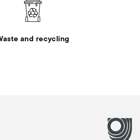
Waste and recycling