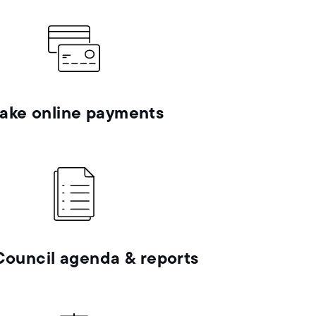
ake online payments
Council agenda & reports