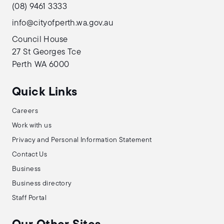
(08) 9461 3333
info@cityofperth.wa.gov.au
Council House
27 St Georges Tce
Perth WA 6000
Quick Links
Careers
Work with us
Privacy and Personal Information Statement
Contact Us
Business
Business directory
Staff Portal