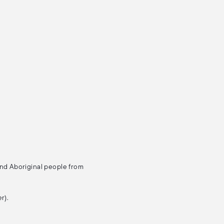
and Aboriginal people from
r).