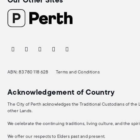
Our Other Sites
ABN: 83 780 118 628
Terms and Conditions
Acknowledgement of Country
The City of Perth acknowledges the Traditional Custodians of the
other Lands.
We celebrate the continuing traditions, living culture, and the spi
We offer our respects to Elders past and present.