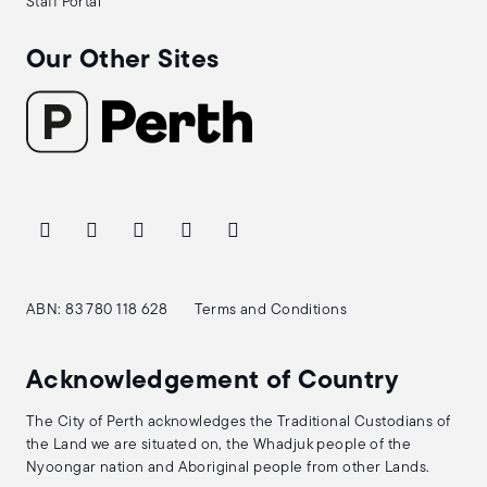
Staff Portal
Our Other Sites
ABN: 83 780 118 628
Terms and Conditions
Acknowledgement of Country
The City of Perth acknowledges the Traditional Custodians of
the Land we are situated on, the Whadjuk people of the
Nyoongar nation and Aboriginal people from other Lands.