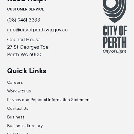
CUSTOMER SERVICE
(08) 9461 3333
info@cityofperth.wa.gov.au
Council House
27 St Georges Tce
Perth WA 6000
Quick Links
Careers
Work with us
Privacy and Personal Information Statement
Contact Us
Business
Business directory