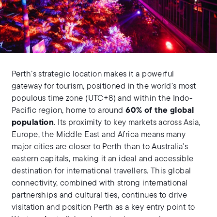
Perth’s strategic location makes it a powerful
gateway for tourism, positioned in the world’s most
populous time zone (UTC+8) and within the Indo-
Pacific region, home to around
60% of the global
population
. Its proximity to key markets across Asia,
Europe, the Middle East and Africa means many
major cities are closer to Perth than to Australia’s
eastern capitals, making it an ideal and accessible
destination for international travellers. This global
connectivity, combined with strong international
partnerships and cultural ties, continues to drive
visitation and position Perth as a key entry point to