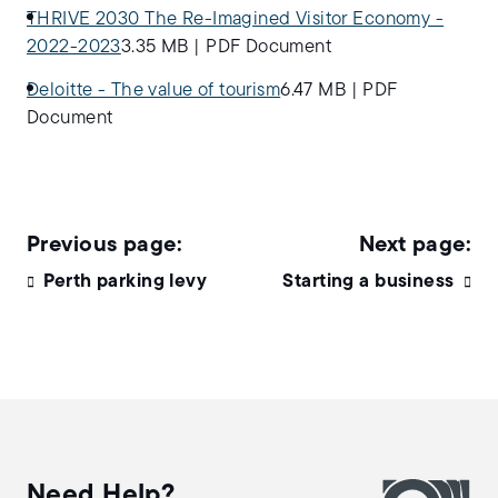
THRIVE 2030 The Re-Imagined Visitor Economy -
2022-2023
3.35 MB
|
PDF Document
Deloitte - The value of tourism
6.47 MB
|
PDF
Document
Perth parking levy
Starting a business
Need Help?