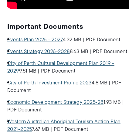
Important Documents
Events Plan 2026 - 2027
4.32 MB
|
PDF Document
Events Strategy 2026-2028
8.63 MB
|
PDF Document
City of Perth Cultural Development Plan 2019 -
2029
9.51 MB
|
PDF Document
City of Perth Investment Profile 2023
4.8 MB
|
PDF
Document
Economic Development Strategy 2025-28
1.93 MB
|
PDF Document
Western Australian Aboriginal Tourism Action Plan
2021-2025
7.67 MB
|
PDF Document