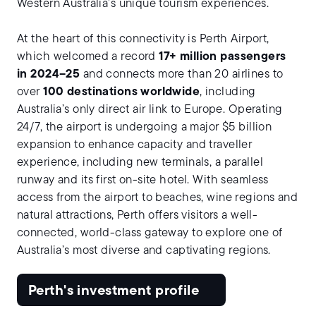
Western Australia’s unique tourism experiences.
At the heart of this connectivity is Perth Airport,
which welcomed a record
17+ million passengers
in 2024–25
and connects more than 20 airlines to
over
100 destinations worldwide
, including
Australia’s only direct air link to Europe. Operating
24/7, the airport is undergoing a major $5 billion
expansion to enhance capacity and traveller
experience, including new terminals, a parallel
runway and its first on-site hotel. With seamless
access from the airport to beaches, wine regions and
natural attractions, Perth offers visitors a well-
connected, world-class gateway to explore one of
Australia’s most diverse and captivating regions.
Perth's investment profile