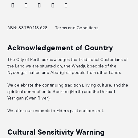
ABN: 83 780 118 628
Terms and Conditions
Acknowledgement of Country
The City of Perth acknowledges the Traditional Custodians of
the Land we are situated on, the Whadjuk people of the
Nyoongar nation and Aboriginal people from other Lands.
We celebrate the continuing traditions, living culture, and the
spiritual connection to Boorloo (Perth) and the Derbarl
Yerrigan (Swan River).
We offer our respects to Elders past and present.
Cultural Sensitivity Warning