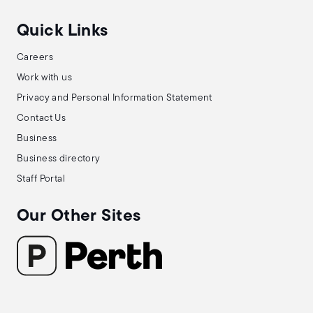
Quick Links
Careers
Work with us
Privacy and Personal Information Statement
Contact Us
Business
Business directory
Staff Portal
Our Other Sites