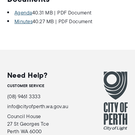
Agenda
40.31 MB
|
PDF Document
Minutes
40.27 MB
|
PDF Document
Need Help?
CUSTOMER SERVICE
(08) 9461 3333
info@cityofperth.wa.gov.au
Council House
27 St Georges Tce
Perth WA 6000