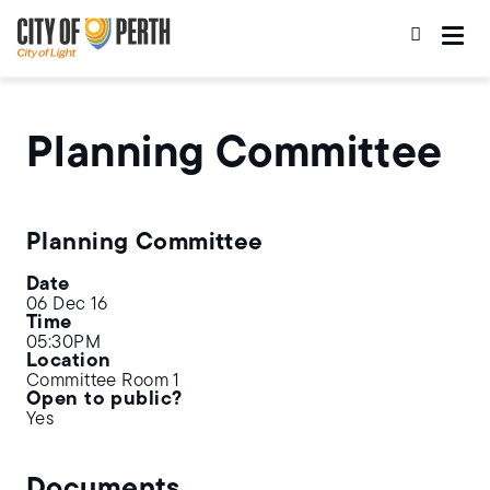
Skip
Skip
to
to
main
main
content
navigation
Planning Committee
Planning Committee
Date
06 Dec 16
Time
05:30PM
Location
Committee Room 1
Open to public?
Yes
Documents