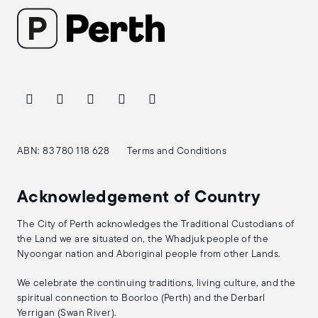
ABN: 83 780 118 628
Terms and Conditions
Acknowledgement of Country
The City of Perth acknowledges the Traditional Custodians of
the Land we are situated on, the Whadjuk people of the
Nyoongar nation and Aboriginal people from other Lands.
We celebrate the continuing traditions, living culture, and the
spiritual connection to Boorloo (Perth) and the Derbarl
Yerrigan (Swan River).