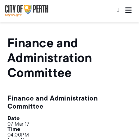
Skip
Skip
to
to
main
main
content
navigation
Finance and
Administration
Committee
Finance and Administration
Committee
Date
07 Mar 17
Time
04:00PM