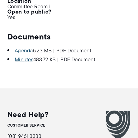
Location
Committee Room 1
Open to public?
Yes
Documents
Agenda
5.23 MB
|
PDF Document
Minutes
483.72 KB
|
PDF Document
Need Help?
CUSTOMER SERVICE
(08) 9461 3333