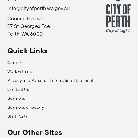
info@cityofperth.wa.gov.au
Council House
27 St Georges Tce
Perth WA 6000
Quick Links
Careers
Work with us
Privacy and Personal Information Statement
Contact Us
Business
Business directory
Staff Portal
Our Other Sites