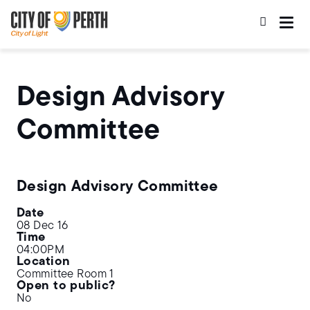
Skip
Skip
to
to
main
main
content
navigation
Design Advisory
Committee
Design Advisory Committee
Date
08 Dec 16
Time
04:00PM
Location
Committee Room 1
Open to public?
No