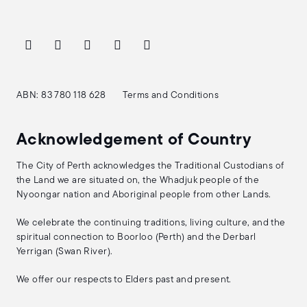
ABN: 83 780 118 628
Terms and Conditions
Acknowledgement of Country
The City of Perth acknowledges the Traditional Custodians of
the Land we are situated on, the Whadjuk people of the
Nyoongar nation and Aboriginal people from other Lands.
We celebrate the continuing traditions, living culture, and the
spiritual connection to Boorloo (Perth) and the Derbarl
Yerrigan (Swan River).
We offer our respects to Elders past and present.