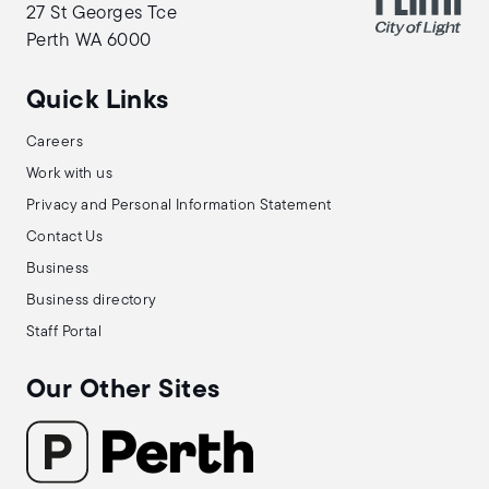
27 St Georges Tce
Perth WA 6000
Quick Links
Careers
Work with us
Privacy and Personal Information Statement
Contact Us
Business
Business directory
Staff Portal
Our Other Sites