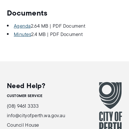
Documents
Agenda
2.64 MB
|
PDF Document
Minutes
2.4 MB
|
PDF Document
Need Help?
CUSTOMER SERVICE
(08) 9461 3333
info@cityofperth.wa.gov.au
Council House