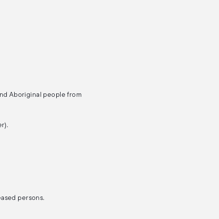
and Aboriginal people from
r).
ceased persons.