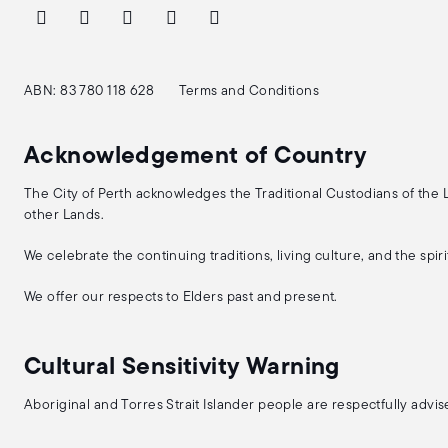
ABN: 83 780 118 628
Terms and Conditions
Acknowledgement of Country
The City of Perth acknowledges the Traditional Custodians of the
other Lands.
We celebrate the continuing traditions, living culture, and the spi
We offer our respects to Elders past and present.
Cultural Sensitivity Warning
Aboriginal and Torres Strait Islander people are respectfully adv