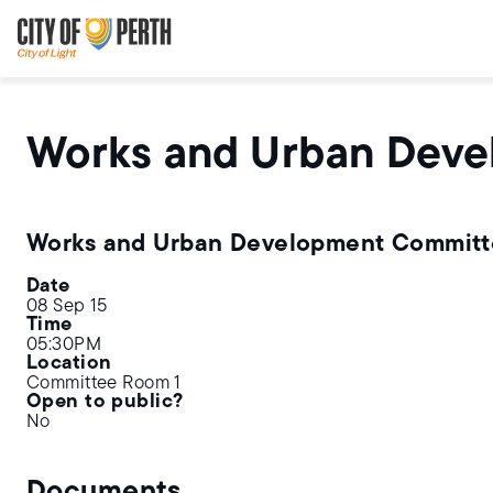
Skip
Skip
to
to
main
main
content
navigation
Works and Urban Dev
Works and Urban Development Commit
Date
08 Sep 15
Time
05:30PM
Location
Committee Room 1
Open to public?
No
Documents