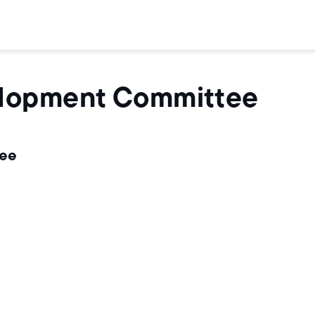
elopment Committee
tee