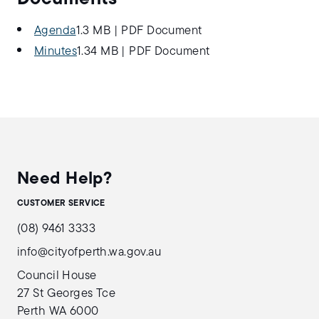
Agenda
1.3 MB
|
PDF Document
Minutes
1.34 MB
|
PDF Document
Need Help?
CUSTOMER SERVICE
(08) 9461 3333
info@cityofperth.wa.gov.au
Council House
27 St Georges Tce
Perth WA 6000