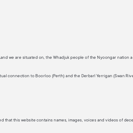
 Land we are situated on, the Whadjuk people of the Nyoongar nation 
ritual connection to Boorloo (Perth) and the Derbarl Yerrigan (Swan Rive
ised that this website contains names, images, voices and videos of de