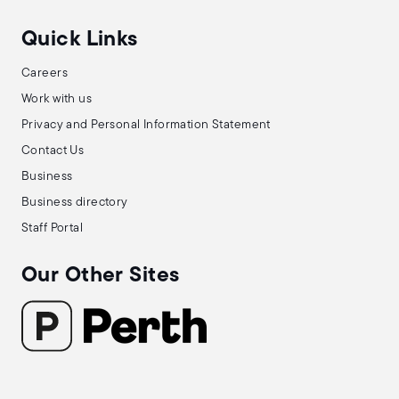
Quick Links
Careers
Work with us
Privacy and Personal Information Statement
Contact Us
Business
Business directory
Staff Portal
Our Other Sites