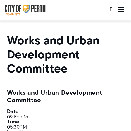
Skip
Skip
to
to
main
main
content
navigation
Works and Urban
Development
Committee
Works and Urban Development
Committee
Date
09 Feb 16
Time
05:30PM