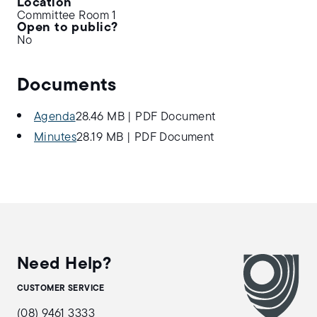
Location
Committee Room 1
Open to public?
No
Documents
Agenda
28.46 MB
|
PDF Document
Minutes
28.19 MB
|
PDF Document
Need Help?
CUSTOMER SERVICE
(08) 9461 3333