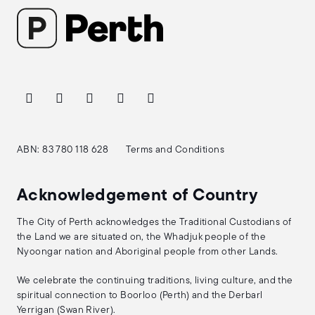
ABN: 83 780 118 628
Terms and Conditions
Acknowledgement of Country
The City of Perth acknowledges the Traditional Custodians of
the Land we are situated on, the Whadjuk people of the
Nyoongar nation and Aboriginal people from other Lands.
We celebrate the continuing traditions, living culture, and the
spiritual connection to Boorloo (Perth) and the Derbarl
Yerrigan (Swan River).