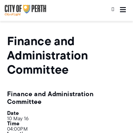
Skip
Skip
to
to
main
main
content
navigation
Finance and
Administration
Committee
Finance and Administration
Committee
Date
10 May 16
Time
04:00PM