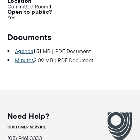
Location
Committee Room 1
Open to public?
Yes
Documents
Agenda
1.51 MB
|
PDF Document
Minutes
2.09 MB
|
PDF Document
Need Help?
CUSTOMER SERVICE
(08) 9461 3333