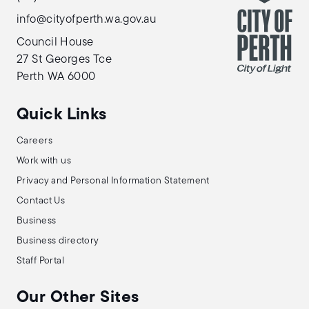
info@cityofperth.wa.gov.au
Council House
27 St Georges Tce
Perth WA 6000
Quick Links
Careers
Work with us
Privacy and Personal Information Statement
Contact Us
Business
Business directory
Staff Portal
Our Other Sites