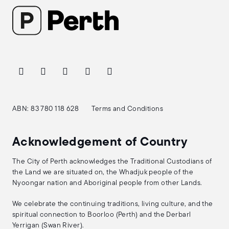
ABN: 83 780 118 628
Terms and Conditions
Acknowledgement of Country
The City of Perth acknowledges the Traditional Custodians of
the Land we are situated on, the Whadjuk people of the
Nyoongar nation and Aboriginal people from other Lands.
We celebrate the continuing traditions, living culture, and the
spiritual connection to Boorloo (Perth) and the Derbarl
Yerrigan (Swan River).