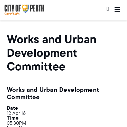
Skip
Skip
to
to
main
main
content
navigation
Works and Urban
Development
Committee
Works and Urban Development
Committee
Date
12 Apr 16
Time
05:30PM