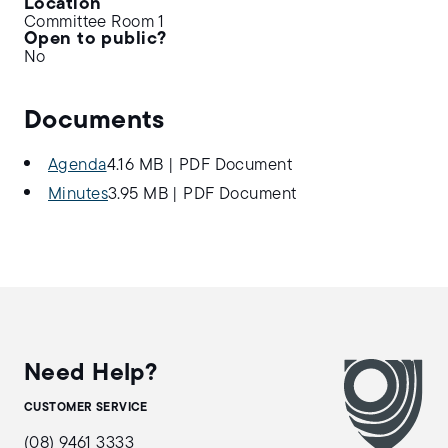
Location
Committee Room 1
Open to public?
No
Documents
Agenda
4.16 MB
|
PDF Document
Minutes
3.95 MB
|
PDF Document
Need Help?
CUSTOMER SERVICE
(08) 9461 3333