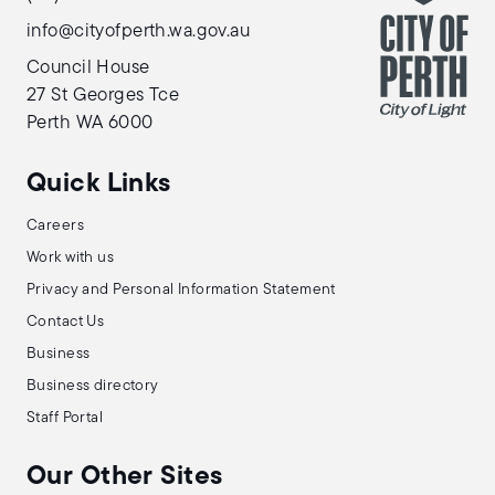
info@cityofperth.wa.gov.au
Council House
27 St Georges Tce
Perth WA 6000
Quick Links
Careers
Work with us
Privacy and Personal Information Statement
Contact Us
Business
Business directory
Staff Portal
Our Other Sites