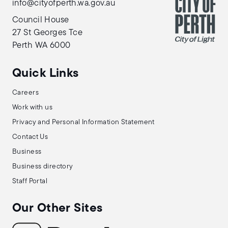
info@cityofperth.wa.gov.au
Council House
27 St Georges Tce
Perth WA 6000
Quick Links
Careers
Work with us
Privacy and Personal Information Statement
Contact Us
Business
Business directory
Staff Portal
Our Other Sites