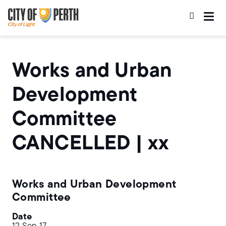
Skip
Skip
to
to
main
main
content
navigation
Works and Urban
Development
Committee
CANCELLED | xx
Works and Urban Development
Committee
Date