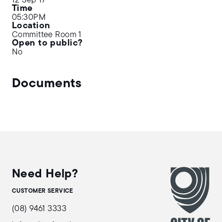
12 Sep 17
Time
05:30PM
Location
Committee Room 1
Open to public?
No
Documents
Need Help?
CUSTOMER SERVICE
(08) 9461 3333