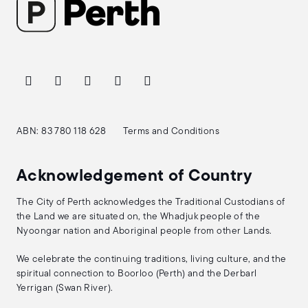
ABN: 83 780 118 628
Terms and Conditions
Acknowledgement of Country
The City of Perth acknowledges the Traditional Custodians of
the Land we are situated on, the Whadjuk people of the
Nyoongar nation and Aboriginal people from other Lands.
We celebrate the continuing traditions, living culture, and the
spiritual connection to Boorloo (Perth) and the Derbarl
Yerrigan (Swan River).