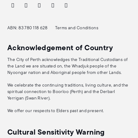
ABN: 83 780 118 628
Terms and Conditions
Acknowledgement of Country
The City of Perth acknowledges the Traditional Custodians of
the Land we are situated on, the Whadjuk people of the
Nyoongar nation and Aboriginal people from other Lands.
We celebrate the continuing traditions, living culture, and the
spiritual connection to Boorloo (Perth) and the Derbarl
Yerrigan (Swan River).
We offer our respects to Elders past and present.
Cultural Sensitivity Warning