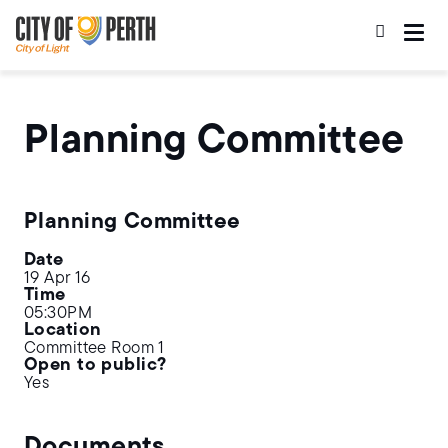
Skip
Skip
to
to
main
main
content
navigation
Planning Committee
Planning Committee
Date
19 Apr 16
Time
05:30PM
Location
Committee Room 1
Open to public?
Yes
Documents