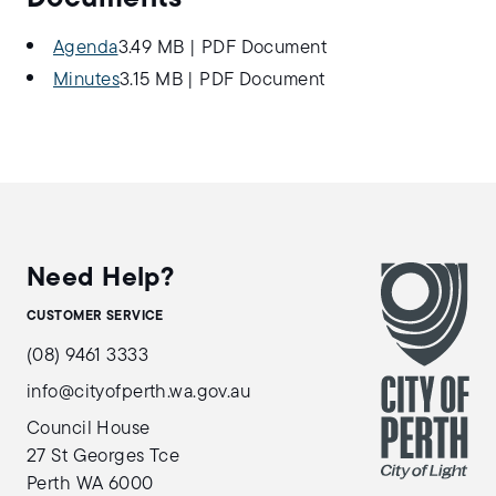
Agenda
3.49 MB
|
PDF Document
Minutes
3.15 MB
|
PDF Document
Need Help?
CUSTOMER SERVICE
(08) 9461 3333
info@cityofperth.wa.gov.au
Council House
27 St Georges Tce
Perth WA 6000