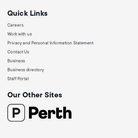
Quick Links
Careers
Work with us
Privacy and Personal Information Statement
Contact Us
Business
Business directory
Staff Portal
Our Other Sites