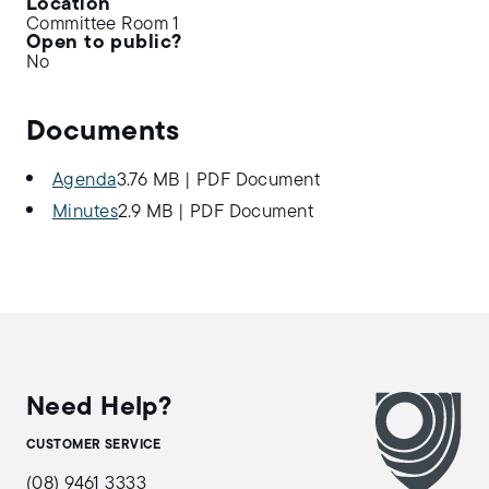
Location
Committee Room 1
Open to public?
No
Documents
Agenda
3.76 MB
|
PDF Document
Minutes
2.9 MB
|
PDF Document
Need Help?
CUSTOMER SERVICE
(08) 9461 3333