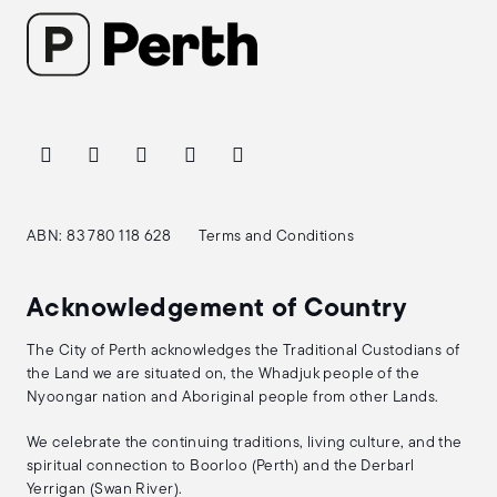
ABN: 83 780 118 628
Terms and Conditions
Acknowledgement of Country
The City of Perth acknowledges the Traditional Custodians of
the Land we are situated on, the Whadjuk people of the
Nyoongar nation and Aboriginal people from other Lands.
We celebrate the continuing traditions, living culture, and the
spiritual connection to Boorloo (Perth) and the Derbarl
Yerrigan (Swan River).