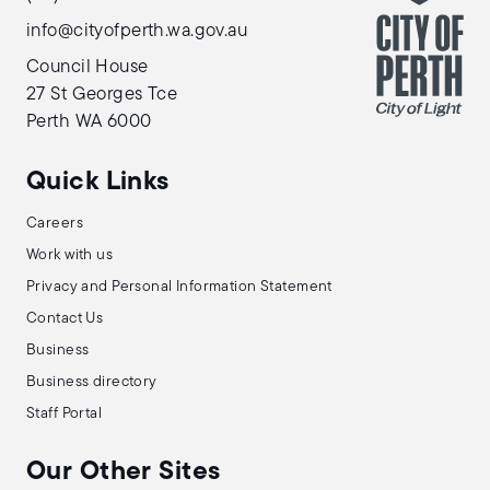
info@cityofperth.wa.gov.au
Council House
27 St Georges Tce
Perth WA 6000
Quick Links
Careers
Work with us
Privacy and Personal Information Statement
Contact Us
Business
Business directory
Staff Portal
Our Other Sites