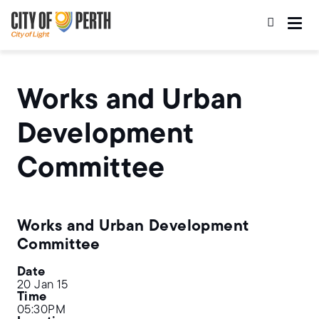
Skip
Skip
to
to
main
main
content
navigation
Works and Urban
Development
Committee
Works and Urban Development
Committee
Date
20 Jan 15
Time
05:30PM