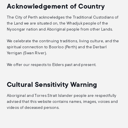
Acknowledgement of Country
The City of Perth acknowledges the Traditional Custodians of
the Land we are situated on, the Whadjuk people of the
Nyoongar nation and Aboriginal people from other Lands.
We celebrate the continuing traditions, living culture, and the
spiritual connection to Boorloo (Perth) and the Derbarl
Yerrigan (Swan River).
We offer our respects to Elders past and present.
Cultural Sensitivity Warning
Aboriginal and Torres Strait Islander people are respectfully
advised that this website contains names, images, voices and
videos of deceased persons.