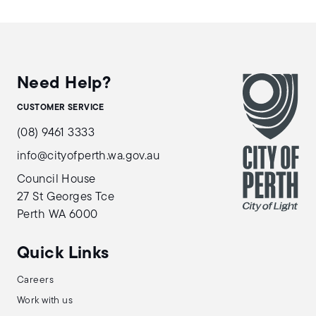
Need Help?
CUSTOMER SERVICE
(08) 9461 3333
info@cityofperth.wa.gov.au
Council House
27 St Georges Tce
Perth WA 6000
Quick Links
Careers
Work with us