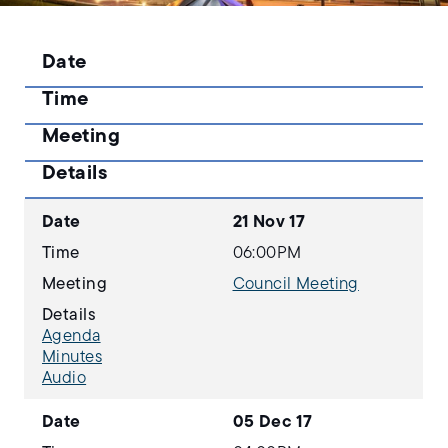
Date
Time
Meeting
Details
Date
21 Nov 17
Time
06:00PM
Meeting
Council Meeting
Details
Agenda
Minutes
Audio
Date
05 Dec 17