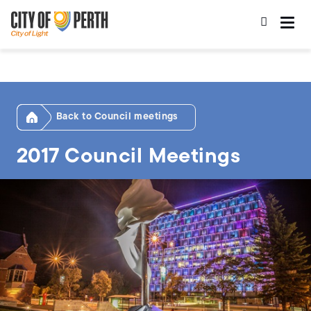
Skip
Skip
to
to
main
main
content
navigation
Home
Council meetings
2017 Council Meetings