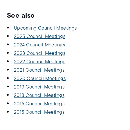
See also
Upcoming Council Meetings
2025 Council Meetings
2024 Council Meetings
2023 Council Meetings
2022 Council Meetings
2021 Council Meetings
2020 Council Meetings
2019 Council Meetings
2018 Council Meetings
2016 Council Meetings
2015 Council Meetings