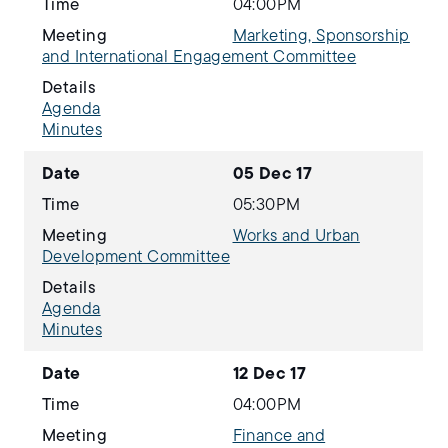
Time
04:00PM
Meeting
Marketing, Sponsorship
and International Engagement Committee
Details
Agenda
Minutes
Date
05 Dec 17
Time
05:30PM
Meeting
Works and Urban
Development Committee
Details
Agenda
Minutes
Date
12 Dec 17
Time
04:00PM
Meeting
Finance and