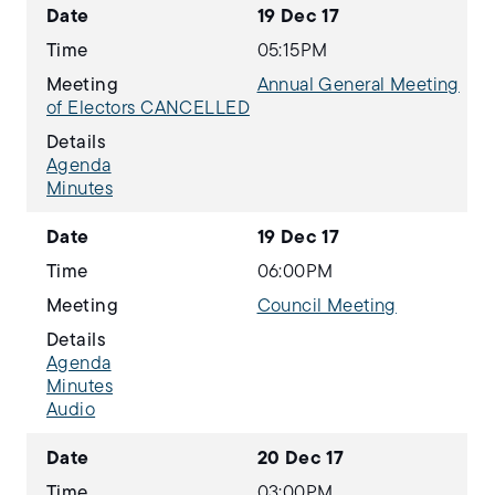
Date
19 Dec 17
Time
05:15PM
Meeting
Annual General Meeting
of Electors CANCELLED
Details
Agenda
Minutes
Date
19 Dec 17
Time
06:00PM
Meeting
Council Meeting
Details
Agenda
Minutes
Audio
Date
20 Dec 17
Time
03:00PM