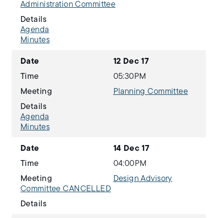
Administration Committee
Details
Agenda
Minutes
Date
12 Dec 17
Time
05:30PM
Meeting
Planning Committee
Details
Agenda
Minutes
Date
14 Dec 17
Time
04:00PM
Meeting
Design Advisory
Committee CANCELLED
Details