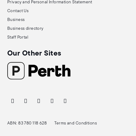
Privacy and Personal Information Statement
Contact Us
Business
Business directory
Staff Portal
Our Other Sites
ABN: 83 780 118 628
Terms and Conditions