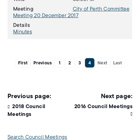
Meeting
City of Perth Committee
Meeting 20 December 2017
Details
Minutes
First
Previous
1
2
3
4
Next
Last
2018 Council
2016 Council Meetings
Meetings
Search Council Meetings