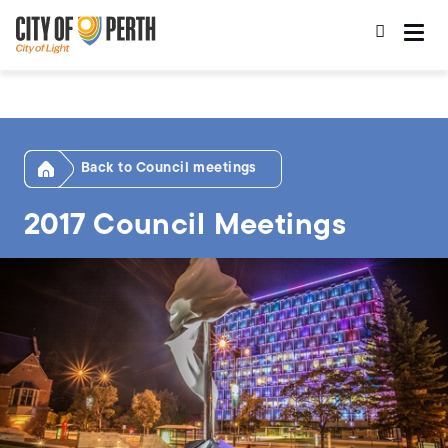
Skip
Skip
to
to
main
main
content
navigation
Home
Council meetings
2017 Council Meetings