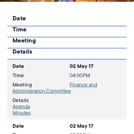
Date
Time
Meeting
Details
Date
02 May 17
Time
04:00PM
Meeting
Finance and
Administration Committee
Details
Agenda
Minutes
Date
02 May 17