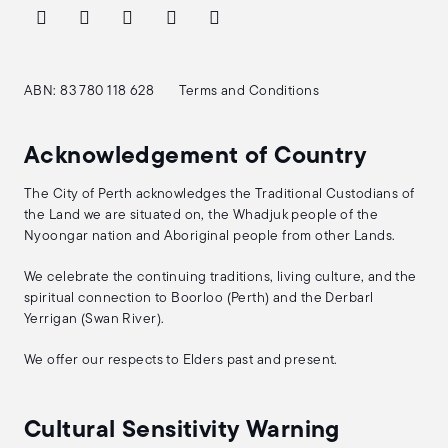
ABN: 83 780 118 628
Terms and Conditions
Acknowledgement of Country
The City of Perth acknowledges the Traditional Custodians of
the Land we are situated on, the Whadjuk people of the
Nyoongar nation and Aboriginal people from other Lands.
We celebrate the continuing traditions, living culture, and the
spiritual connection to Boorloo (Perth) and the Derbarl
Yerrigan (Swan River).
We offer our respects to Elders past and present.
Cultural Sensitivity Warning