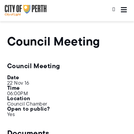
Skip
Skip
to
to
main
main
content
navigation
Council Meeting
Council Meeting
Date
22 Nov 16
Time
06:00PM
Location
Council Chamber
Open to public?
Yes
Documents