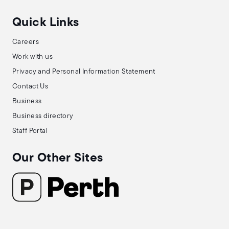
Quick Links
Careers
Work with us
Privacy and Personal Information Statement
Contact Us
Business
Business directory
Staff Portal
Our Other Sites