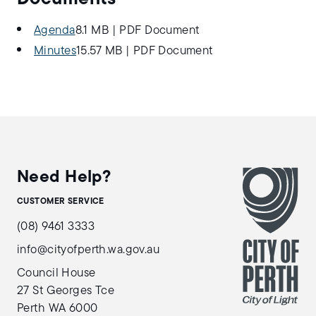
Agenda
8.1 MB
|
PDF Document
Minutes
15.57 MB
|
PDF Document
Need Help?
CUSTOMER SERVICE
(08) 9461 3333
info@cityofperth.wa.gov.au
Council House
27 St Georges Tce
Perth WA 6000