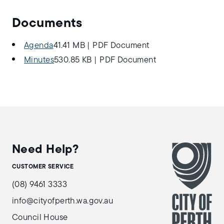
Documents
Agenda
41.41 MB
|
PDF Document
Minutes
530.85 KB
|
PDF Document
Need Help?
CUSTOMER SERVICE
(08) 9461 3333
info@cityofperth.wa.gov.au
Council House