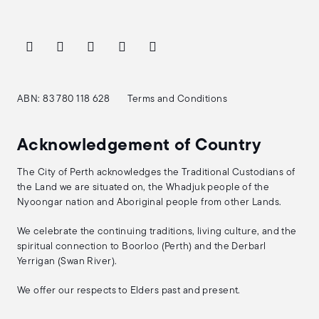
ABN: 83 780 118 628
Terms and Conditions
Acknowledgement of Country
The City of Perth acknowledges the Traditional Custodians of
the Land we are situated on, the Whadjuk people of the
Nyoongar nation and Aboriginal people from other Lands.
We celebrate the continuing traditions, living culture, and the
spiritual connection to Boorloo (Perth) and the Derbarl
Yerrigan (Swan River).
We offer our respects to Elders past and present.