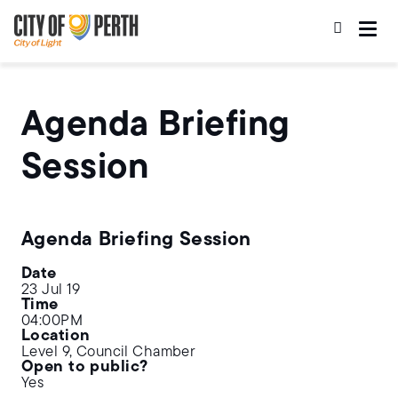
Skip
Skip
to
to
main
main
content
navigation
Agenda Briefing
Session
Agenda Briefing Session
Date
23 Jul 19
Time
04:00PM
Location
Level 9, Council Chamber
Open to public?
Yes