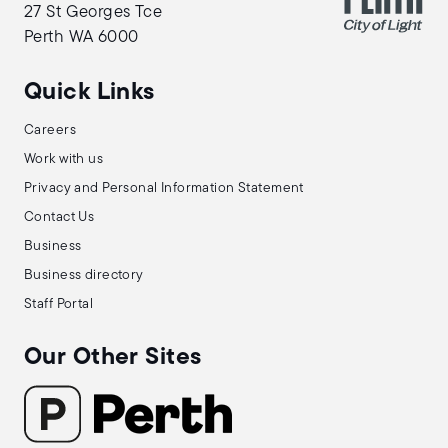
27 St Georges Tce
Perth WA 6000
Quick Links
Careers
Work with us
Privacy and Personal Information Statement
Contact Us
Business
Business directory
Staff Portal
Our Other Sites