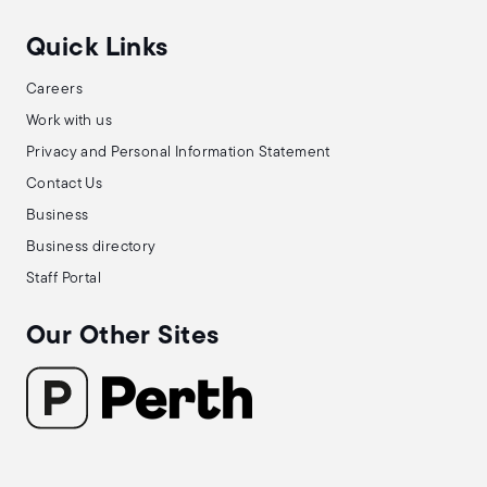
Quick Links
Careers
Work with us
Privacy and Personal Information Statement
Contact Us
Business
Business directory
Staff Portal
Our Other Sites