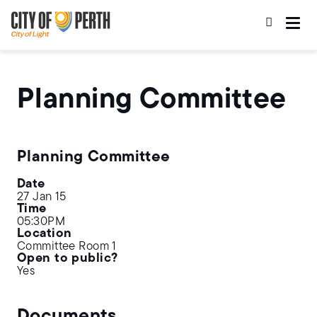
Skip
Skip
to
to
main
main
content
navigation
Planning Committee
Planning Committee
Date
27 Jan 15
Time
05:30PM
Location
Committee Room 1
Open to public?
Yes
Documents