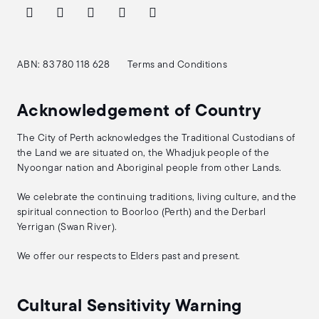
ABN: 83 780 118 628
Terms and Conditions
Acknowledgement of Country
The City of Perth acknowledges the Traditional Custodians of
the Land we are situated on, the Whadjuk people of the
Nyoongar nation and Aboriginal people from other Lands.
We celebrate the continuing traditions, living culture, and the
spiritual connection to Boorloo (Perth) and the Derbarl
Yerrigan (Swan River).
We offer our respects to Elders past and present.
Cultural Sensitivity Warning