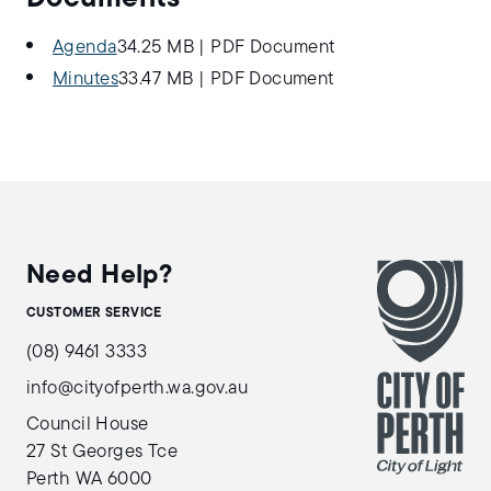
Agenda
34.25 MB
|
PDF Document
Minutes
33.47 MB
|
PDF Document
Need Help?
CUSTOMER SERVICE
(08) 9461 3333
info@cityofperth.wa.gov.au
Council House
27 St Georges Tce
Perth WA 6000