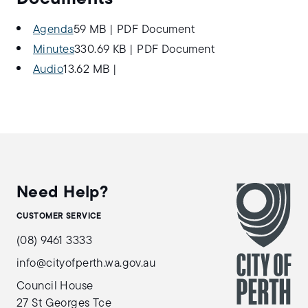
Agenda
59 MB
|
PDF Document
Minutes
330.69 KB
|
PDF Document
Audio
13.62 MB
|
Need Help?
CUSTOMER SERVICE
(08) 9461 3333
info@cityofperth.wa.gov.au
Council House
27 St Georges Tce