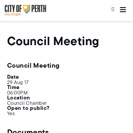
Skip
Skip
to
to
main
main
content
navigation
Council Meeting
Council Meeting
Date
29 Aug 17
Time
06:00PM
Location
Council Chamber
Open to public?
Yes
Documents