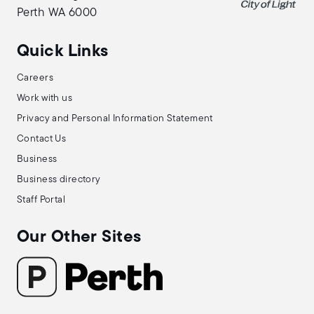
Perth WA 6000
Quick Links
Careers
Work with us
Privacy and Personal Information Statement
Contact Us
Business
Business directory
Staff Portal
Our Other Sites