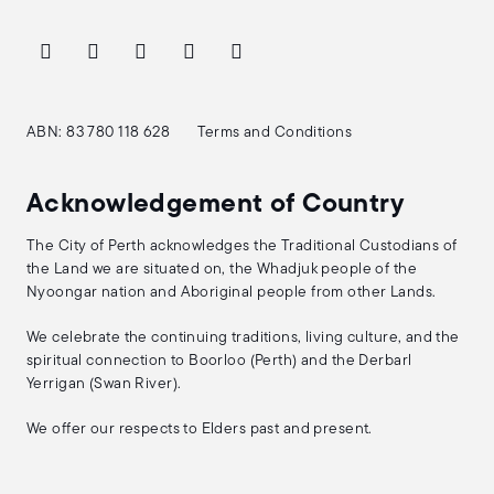
ABN: 83 780 118 628
Terms and Conditions
Acknowledgement of Country
The City of Perth acknowledges the Traditional Custodians of
the Land we are situated on, the Whadjuk people of the
Nyoongar nation and Aboriginal people from other Lands.
We celebrate the continuing traditions, living culture, and the
spiritual connection to Boorloo (Perth) and the Derbarl
Yerrigan (Swan River).
We offer our respects to Elders past and present.