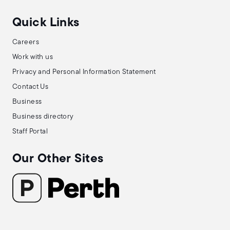
Quick Links
Careers
Work with us
Privacy and Personal Information Statement
Contact Us
Business
Business directory
Staff Portal
Our Other Sites