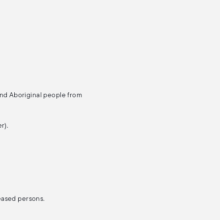
and Aboriginal people from
r).
ceased persons.