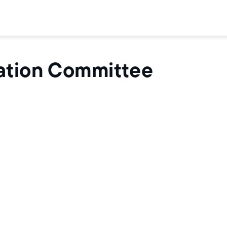
ation Committee