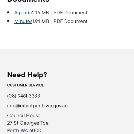
Agenda
2.16 MB
|
PDF Document
Minutes
1.94 MB
|
PDF Document
Need Help?
CUSTOMER SERVICE
(08) 9461 3333
info@cityofperth.wa.gov.au
Council House
27 St Georges Tce
Perth WA 6000