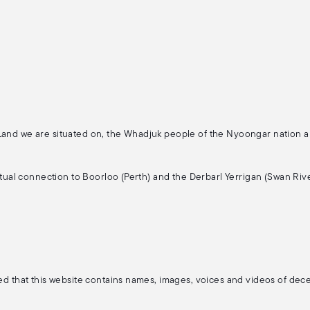
 Land we are situated on, the Whadjuk people of the Nyoongar nation 
ritual connection to Boorloo (Perth) and the Derbarl Yerrigan (Swan Rive
ised that this website contains names, images, voices and videos of de