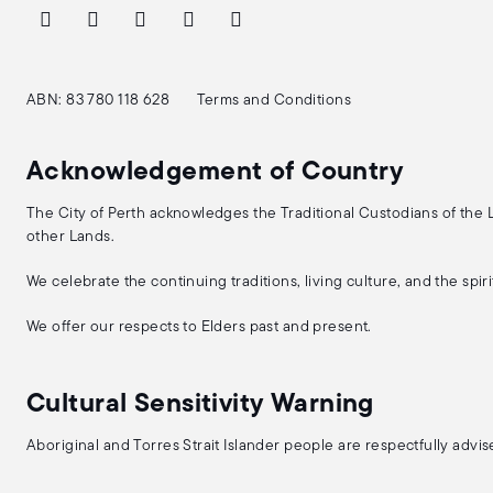
ABN: 83 780 118 628
Terms and Conditions
Acknowledgement of Country
The City of Perth acknowledges the Traditional Custodians of the
other Lands.
We celebrate the continuing traditions, living culture, and the spi
We offer our respects to Elders past and present.
Cultural Sensitivity Warning
Aboriginal and Torres Strait Islander people are respectfully adv