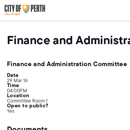
Skip
Skip
to
to
main
main
content
navigation
Finance and Administr
Finance and Administration Committee
Date
29 Mar 16
Time
04:00PM
Location
Committee Room 1
Open to public?
Yes
Documents