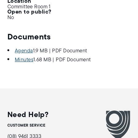
Location
Committee Room 1
Open to public?
No
Documents
Agenda
1.9 MB
|
PDF Document
Minutes
1.68 MB
|
PDF Document
Need Help?
CUSTOMER SERVICE
(08) 9461 3333