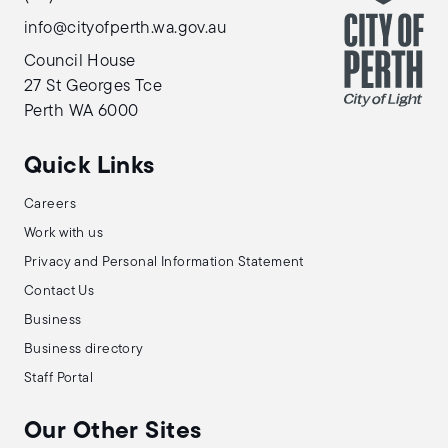
info@cityofperth.wa.gov.au
Council House
27 St Georges Tce
Perth WA 6000
Quick Links
Careers
Work with us
Privacy and Personal Information Statement
Contact Us
Business
Business directory
Staff Portal
Our Other Sites