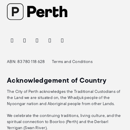
ABN: 83 780 118 628
Terms and Conditions
Acknowledgement of Country
The City of Perth acknowledges the Traditional Custodians of
the Land we are situated on, the Whadjuk people of the
Nyoongar nation and Aboriginal people from other Lands.
We celebrate the continuing traditions, living culture, and the
spiritual connection to Boorloo (Perth) and the Derbarl
Yerrigan (Swan River).