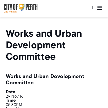
Skip
Skip
to
to
main
main
content
navigation
Works and Urban
Development
Committee
Works and Urban Development
Committee
Date
29 Nov 16
Time
05:30PM