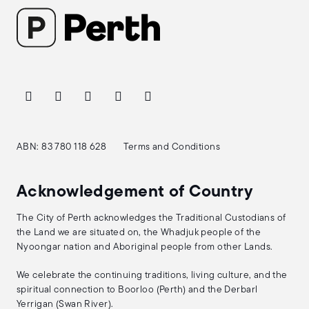
ABN: 83 780 118 628
Terms and Conditions
Acknowledgement of Country
The City of Perth acknowledges the Traditional Custodians of
the Land we are situated on, the Whadjuk people of the
Nyoongar nation and Aboriginal people from other Lands.
We celebrate the continuing traditions, living culture, and the
spiritual connection to Boorloo (Perth) and the Derbarl
Yerrigan (Swan River).