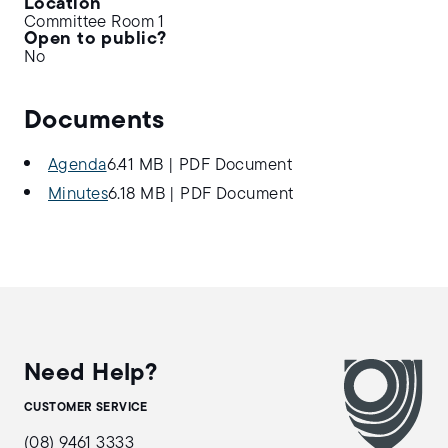
Location
Committee Room 1
Open to public?
No
Documents
Agenda
6.41 MB
|
PDF Document
Minutes
6.18 MB
|
PDF Document
Need Help?
CUSTOMER SERVICE
(08) 9461 3333