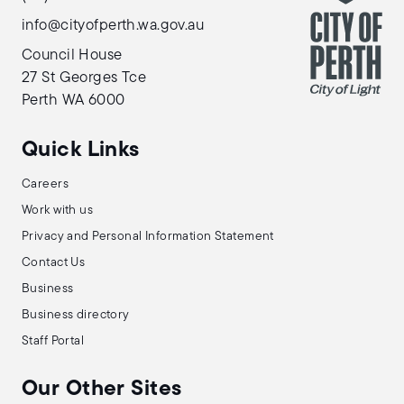
info@cityofperth.wa.gov.au
Council House
27 St Georges Tce
Perth WA 6000
Quick Links
Careers
Work with us
Privacy and Personal Information Statement
Contact Us
Business
Business directory
Staff Portal
Our Other Sites