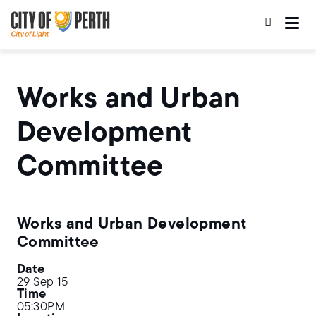
Skip
Skip
to
to
main
main
content
navigation
Works and Urban
Development
Committee
Works and Urban Development
Committee
Date
29 Sep 15
Time
05:30PM