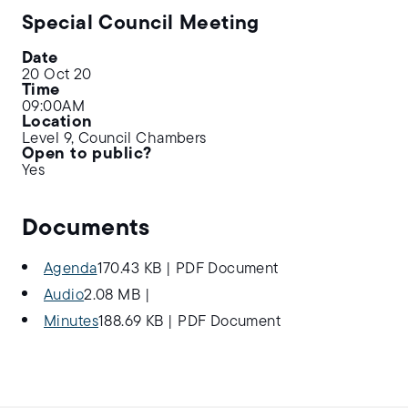
Special Council Meeting
Date
20 Oct 20
Time
09:00AM
Location
Level 9, Council Chambers
Open to public?
Yes
Documents
Agenda
170.43 KB
|
PDF Document
Audio
2.08 MB
|
Minutes
188.69 KB
|
PDF Document