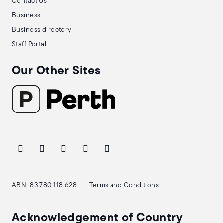
Contact Us
Business
Business directory
Staff Portal
Our Other Sites
ABN: 83 780 118 628
Terms and Conditions
Acknowledgement of Country