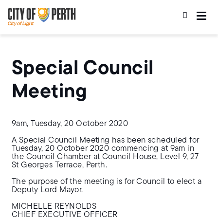
Skip
Skip
to
to
main
main
content
navigation
Special Council
Meeting
9am, Tuesday, 20 October 2020
A Special Council Meeting has been scheduled for
Tuesday, 20 October 2020 commencing at 9am in
the Council Chamber at Council House, Level 9, 27
St Georges Terrace, Perth.
The purpose of the meeting is for Council to elect a
Deputy Lord Mayor.
MICHELLE REYNOLDS
CHIEF EXECUTIVE OFFICER