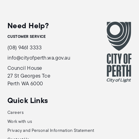
Need Help?
CUSTOMER SERVICE
(08) 9461 3333
info@cityofperth.wa.gov.au
Council House
27 St Georges Tce
Perth WA 6000
Quick Links
Careers
Work with us
Privacy and Personal Information Statement