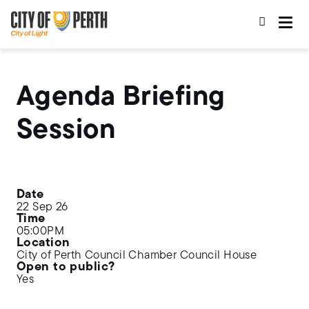
Skip
Skip
to
to
main
main
content
navigation
Agenda Briefing
Session
Date
22 Sep 26
Time
05:00PM
Location
City of Perth Council Chamber Council House
Open to public?
Yes