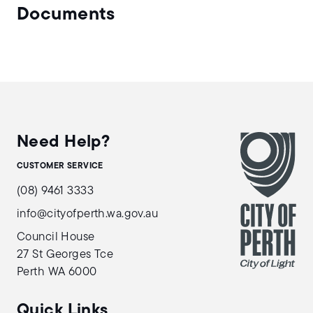
Documents
Need Help?
CUSTOMER SERVICE
(08) 9461 3333
info@cityofperth.wa.gov.au
Council House
27 St Georges Tce
Perth WA 6000
Quick Links