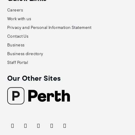
Careers
Work with us
Privacy and Personal Information Statement
Contact Us
Business
Business directory
Staff Portal
Our Other Sites