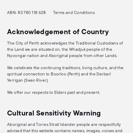
ABN: 83 780 118 628
Terms and Conditions
Acknowledgement of Country
The City of Perth acknowledges the Traditional Custodians of
the Land we are situated on, the Whadjuk people of the
Nyoongar nation and Aboriginal people from other Lands.
We celebrate the continuing traditions, living culture, and the
spiritual connection to Boorloo (Perth) and the Derbarl
Yerrigan (Swan River).
We offer our respects to Elders past and present.
Cultural Sensitivity Warning
Aboriginal and Torres Strait Islander people are respectfully
advised that this website contains names, images, voices and