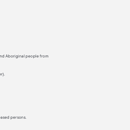
and Aboriginal people from
r).
ceased persons.