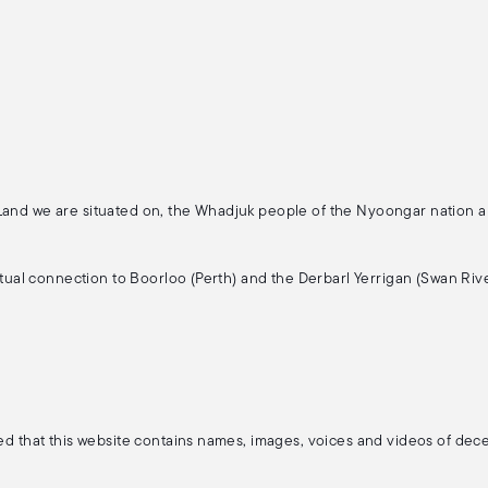
 Land we are situated on, the Whadjuk people of the Nyoongar nation 
ritual connection to Boorloo (Perth) and the Derbarl Yerrigan (Swan Rive
ised that this website contains names, images, voices and videos of de