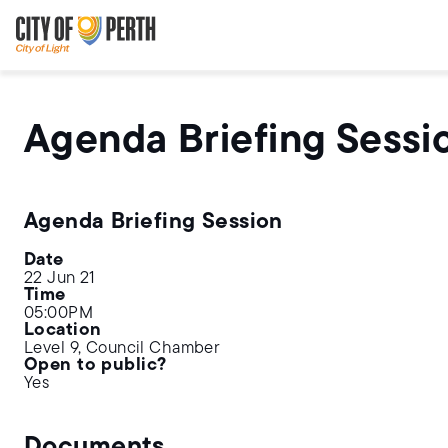
Skip
Skip
to
to
main
main
content
navigation
Agenda Briefing Sessi
Agenda Briefing Session
Date
22 Jun 21
Time
05:00PM
Location
Level 9, Council Chamber
Open to public?
Yes
Documents