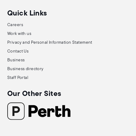
Quick Links
Careers
Work with us
Privacy and Personal Information Statement
Contact Us
Business
Business directory
Staff Portal
Our Other Sites