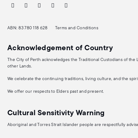
ABN: 83 780 118 628
Terms and Conditions
Acknowledgement of Country
The City of Perth acknowledges the Traditional Custodians of the
other Lands.
We celebrate the continuing traditions, living culture, and the spi
We offer our respects to Elders past and present.
Cultural Sensitivity Warning
Aboriginal and Torres Strait Islander people are respectfully adv