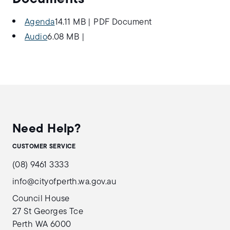
Agenda
14.11 MB
|
PDF Document
Audio
6.08 MB
|
Need Help?
CUSTOMER SERVICE
(08) 9461 3333
info@cityofperth.wa.gov.au
Council House
27 St Georges Tce
Perth WA 6000