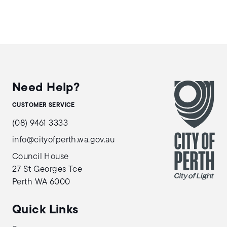
Need Help?
CUSTOMER SERVICE
(08) 9461 3333
info@cityofperth.wa.gov.au
Council House
27 St Georges Tce
Perth WA 6000
Quick Links