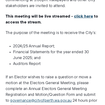
commencing at 5.00pm. Ratepayers and other City
stakeholders are invited to attend.
This meeting will be live streamed -
click here
to
access the stream.
The purpose of the meeting is to receive the City’s:
2024/25 Annual Report;
Financial Statements for the year ended 30
June 2025; and
Auditors Report
If an Elector wishes to raise a question or move a
motion at the Electors General Meeting, please
complete an Annual Electors General Meeting
Registration and Motion/Question Form and submit
to
governance@cityofperth.wa.gov.au
24 hours prior