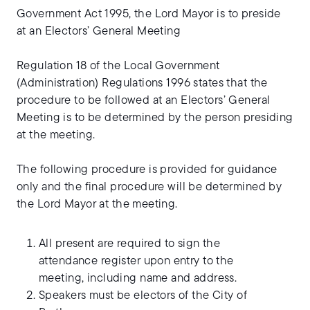
Government Act 1995, the Lord Mayor is to preside
at an Electors’ General Meeting
Regulation 18 of the Local Government
(Administration) Regulations 1996 states that the
procedure to be followed at an Electors’ General
Meeting is to be determined by the person presiding
at the meeting.
The following procedure is provided for guidance
only and the final procedure will be determined by
the Lord Mayor at the meeting.
All present are required to sign the
attendance register upon entry to the
meeting, including name and address.
Speakers must be electors of the City of