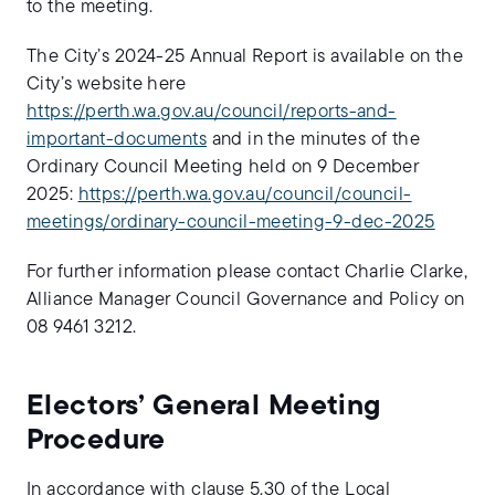
to the meeting.
The City’s 2024-25 Annual Report is available on the
City’s website here
https://perth.wa.gov.au/council/reports-and-
important-documents
and in the minutes of the
Ordinary Council Meeting held on 9 December
2025:
https://perth.wa.gov.au/council/council-
meetings/ordinary-council-meeting-9-dec-2025
For further information please contact Charlie Clarke,
Alliance Manager Council Governance and Policy on
08 9461 3212.
Electors’ General Meeting
Procedure
In accordance with clause 5.30 of the Local