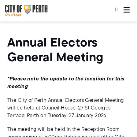
Skip
Skip
to
to
main
main
content
navigation
Annual Electors
General Meeting
*Please note the update to the location for this
meeting
The City of Perth Annual Electors General Meeting
will be held at Council House, 27 St Georges
Terrace, Perth on Tuesday, 27 January 2026.
The meeting will be held in the Reception Room