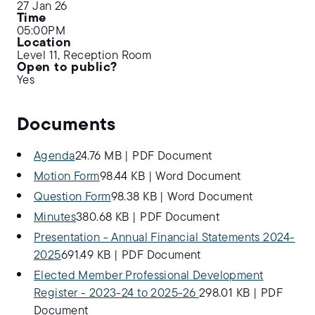
27 Jan 26
Time
05:00PM
Location
Level 11, Reception Room
Open to public?
Yes
Documents
Agenda
24.76 MB
|
PDF Document
Motion Form
98.44 KB
|
Word Document
Question Form
98.38 KB
|
Word Document
Minutes
380.68 KB
|
PDF Document
Presentation - Annual Financial Statements 2024-
2025
691.49 KB
|
PDF Document
Elected Member Professional Development
Register - 2023-24 to 2025-26
298.01 KB
|
PDF
Document