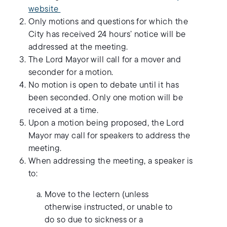
website
Only motions and questions for which the
City has received 24 hours’ notice will be
addressed at the meeting.
The Lord Mayor will call for a mover and
seconder for a motion.
No motion is open to debate until it has
been seconded. Only one motion will be
received at a time.
Upon a motion being proposed, the Lord
Mayor may call for speakers to address the
meeting.
When addressing the meeting, a speaker is
to:
Move to the lectern (unless
otherwise instructed, or unable to
do so due to sickness or a