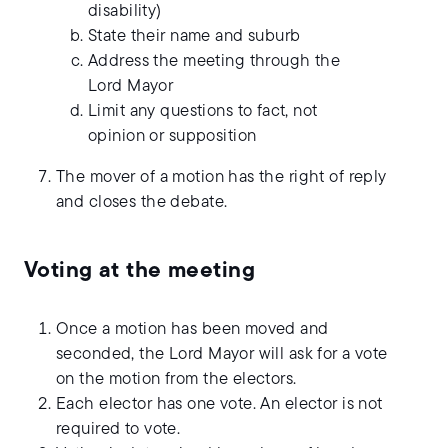
disability)
State their name and suburb
Address the meeting through the
Lord Mayor
Limit any questions to fact, not
opinion or supposition
The mover of a motion has the right of reply
and closes the debate.
Voting at the meeting
Once a motion has been moved and
seconded, the Lord Mayor will ask for a vote
on the motion from the electors.
Each elector has one vote. An elector is not
required to vote.