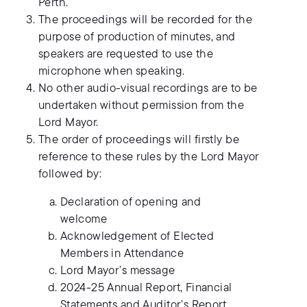
Perth.
The proceedings will be recorded for the
purpose of production of minutes, and
speakers are requested to use the
microphone when speaking.
No other audio-visual recordings are to be
undertaken without permission from the
Lord Mayor.
The order of proceedings will firstly be
reference to these rules by the Lord Mayor
followed by:
Declaration of opening and
welcome
Acknowledgement of Elected
Members in Attendance
Lord Mayor’s message
2024-25 Annual Report, Financial
Statements and Auditor’s Report