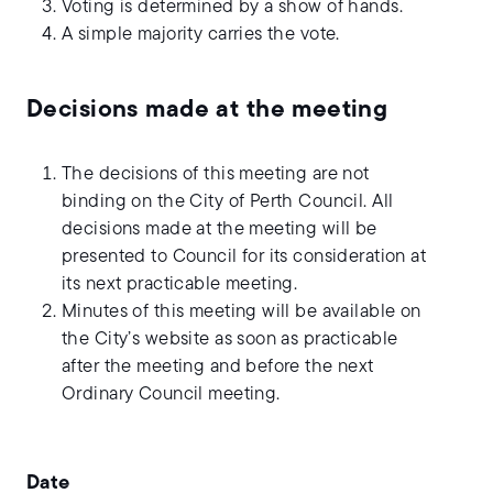
Voting is determined by a show of hands.
A simple majority carries the vote.
Decisions made at the meeting
The decisions of this meeting are not
binding on the City of Perth Council. All
decisions made at the meeting will be
presented to Council for its consideration at
its next practicable meeting.
Minutes of this meeting will be available on
the City’s website as soon as practicable
after the meeting and before the next
Ordinary Council meeting.
Date