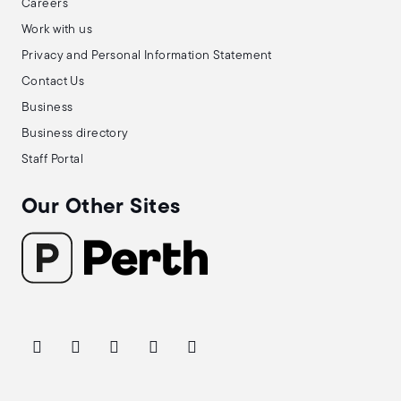
Careers
Work with us
Privacy and Personal Information Statement
Contact Us
Business
Business directory
Staff Portal
Our Other Sites