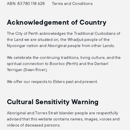
ABN: 83 780 118 628
Terms and Conditions
Acknowledgement of Country
The City of Perth acknowledges the Traditional Custodians of
the Land we are situated on, the Whadjuk people of the
Nyoongar nation and Aboriginal people from other Lands.
We celebrate the continuing traditions, living culture, and the
spiritual connection to Boorloo (Perth) and the Derbarl
Yerrigan (Swan River).
We offer our respects to Elders past and present.
Cultural Sensitivity Warning
Aboriginal and Torres Strait Islander people are respectfully
advised that this website contains names, images, voices and
videos of deceased persons.