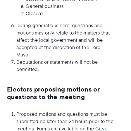
General business
Closure
During general business, questions and
motions may only relate to the matters that
affect the local government and will be
accepted at the discretion of the Lord
Mayor.
Deputations or statements will not be
permitted.
Electors proposing motions or
questions to the meeting
Proposed motions and questions must be
submitted no later than 24 hours prior to the
meeting. Forms are available on the
City’s