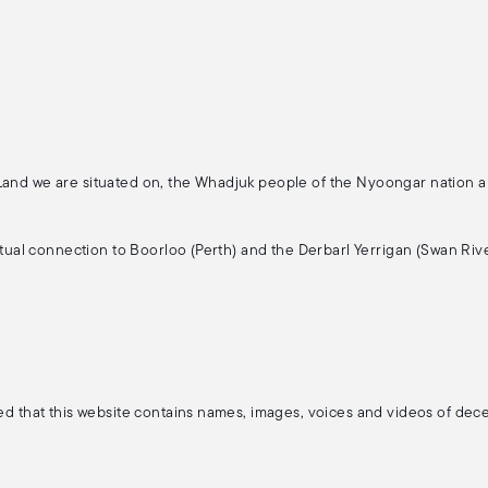
 Land we are situated on, the Whadjuk people of the Nyoongar nation 
ritual connection to Boorloo (Perth) and the Derbarl Yerrigan (Swan Rive
ised that this website contains names, images, voices and videos of de