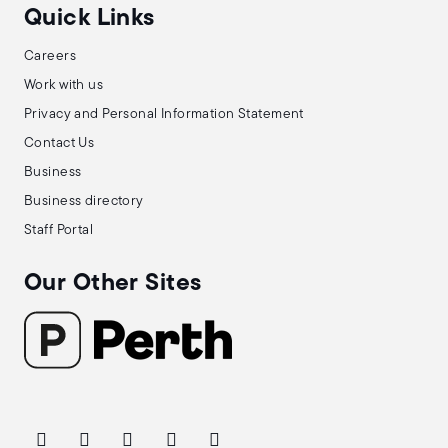
Quick Links
Careers
Work with us
Privacy and Personal Information Statement
Contact Us
Business
Business directory
Staff Portal
Our Other Sites