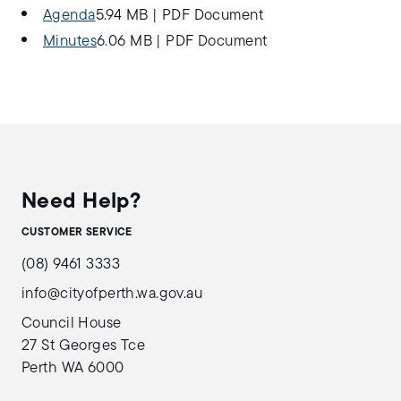
Agenda
5.94 MB
|
PDF Document
Minutes
6.06 MB
|
PDF Document
Need Help?
CUSTOMER SERVICE
(08) 9461 3333
info@cityofperth.wa.gov.au
Council House
27 St Georges Tce
Perth WA 6000