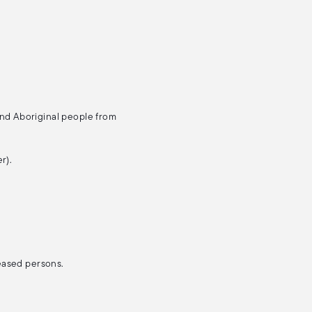
and Aboriginal people from
r).
ceased persons.