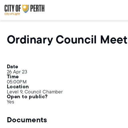
Skip
Skip
to
to
main
main
content
navigation
Ordinary Council Meet
Date
26 Apr 23
Time
05:00PM
Location
Level 9, Council Chamber
Open to public?
Yes
Documents