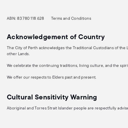
ABN: 83 780 118 628
Terms and Conditions
Acknowledgement of Country
The City of Perth acknowledges the Traditional Custodians of the
other Lands.
We celebrate the continuing traditions, living culture, and the spi
We offer our respects to Elders past and present.
Cultural Sensitivity Warning
Aboriginal and Torres Strait Islander people are respectfully adv