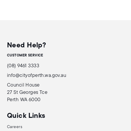
Need Help?
CUSTOMER SERVICE
(08) 9461 3333
info@cityofperth.wa.gov.au
Council House
27 St Georges Tce
Perth WA 6000
Quick Links
Careers