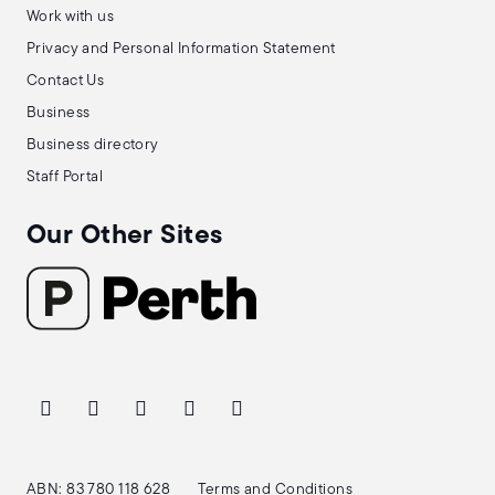
Work with us
Privacy and Personal Information Statement
Contact Us
Business
Business directory
Staff Portal
Our Other Sites
ABN: 83 780 118 628
Terms and Conditions