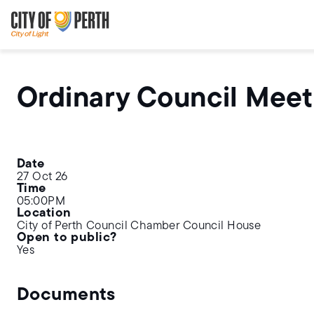
Skip
Skip
to
to
main
main
content
navigation
Ordinary Council Meet
Date
27 Oct 26
Time
05:00PM
Location
City of Perth Council Chamber Council House
Open to public?
Yes
Documents