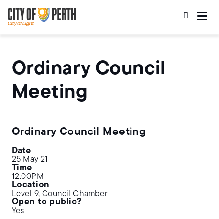
Skip
Skip
to
to
main
main
content
navigation
Ordinary Council
Meeting
Ordinary Council Meeting
Date
25 May 21
Time
12:00PM
Location
Level 9, Council Chamber
Open to public?
Yes