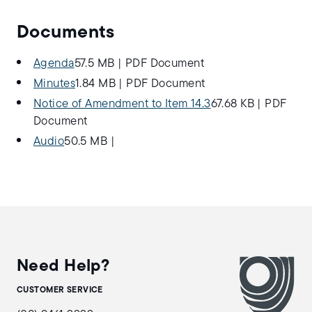
Documents
Agenda
57.5 MB
|
PDF Document
Minutes
1.84 MB
|
PDF Document
Notice of Amendment to Item 14.3
67.68 KB
|
PDF
Document
Audio
50.5 MB
|
Need Help?
CUSTOMER SERVICE