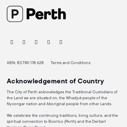
ABN: 83 780 118 628
Terms and Conditions
Acknowledgement of Country
The City of Perth acknowledges the Traditional Custodians of
the Land we are situated on, the Whadjuk people of the
Nyoongar nation and Aboriginal people from other Lands.
We celebrate the continuing traditions, living culture, and the
spiritual connection to Boorloo (Perth) and the Derbarl