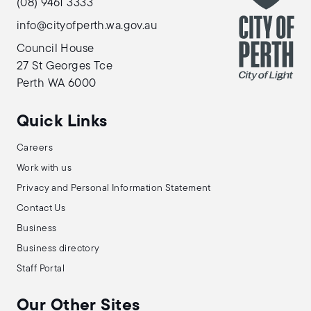
(08) 9461 3333
info@cityofperth.wa.gov.au
Council House
27 St Georges Tce
Perth WA 6000
Quick Links
Careers
Work with us
Privacy and Personal Information Statement
Contact Us
Business
Business directory
Staff Portal
Our Other Sites