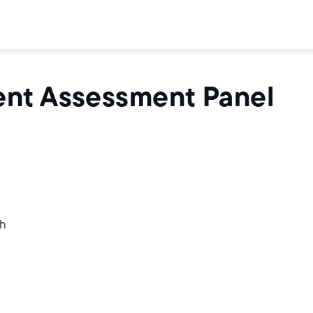
ent Assessment Panel
th