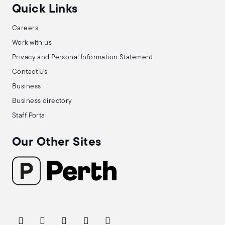
Quick Links
Careers
Work with us
Privacy and Personal Information Statement
Contact Us
Business
Business directory
Staff Portal
Our Other Sites