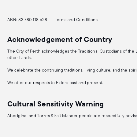
ABN: 83 780 118 628
Terms and Conditions
Acknowledgement of Country
The City of Perth acknowledges the Traditional Custodians of the
other Lands.
We celebrate the continuing traditions, living culture, and the spi
We offer our respects to Elders past and present.
Cultural Sensitivity Warning
Aboriginal and Torres Strait Islander people are respectfully adv