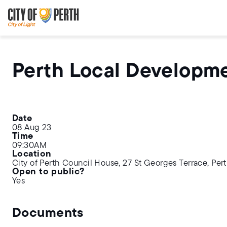
Skip
Skip
to
to
main
main
content
navigation
Perth Local Developm
Date
08 Aug 23
Time
09:30AM
Location
City of Perth Council House, 27 St Georges Terrace, Per
Open to public?
Yes
Documents