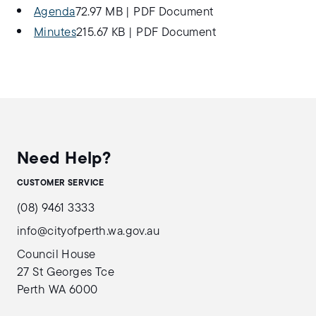
Agenda
72.97 MB
|
PDF Document
Minutes
215.67 KB
|
PDF Document
Need Help?
CUSTOMER SERVICE
(08) 9461 3333
info@cityofperth.wa.gov.au
Council House
27 St Georges Tce
Perth WA 6000