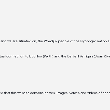
 Land we are situated on, the Whadjuk people of the Nyoongar nation 
ritual connection to Boorloo (Perth) and the Derbarl Yerrigan (Swan Rive
ised that this website contains names, images, voices and videos of de