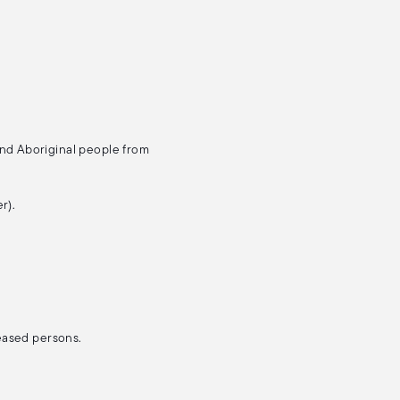
and Aboriginal people from
r).
ceased persons.