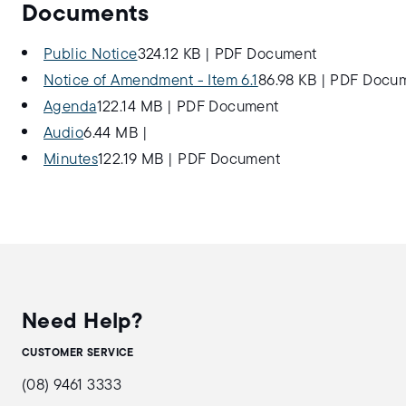
Documents
Public Notice
324.12 KB
|
PDF Document
Notice of Amendment - Item 6.1
86.98 KB
|
PDF Docu
Agenda
122.14 MB
|
PDF Document
Audio
6.44 MB
|
Minutes
122.19 MB
|
PDF Document
Need Help?
CUSTOMER SERVICE
(08) 9461 3333