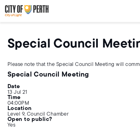
Skip
Skip
to
to
main
main
content
navigation
Special Council Meeti
Please note that the Special Council Meeting will com
Special Council Meeting
Date
13 Jul 21
Time
04:00PM
Location
Level 9, Council Chamber
Open to public?
Yes