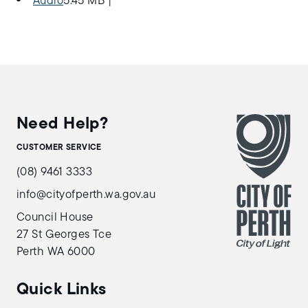
Audio
5.45 MB
|
Need Help?
CUSTOMER SERVICE
(08) 9461 3333
info@cityofperth.wa.gov.au
Council House
27 St Georges Tce
Perth WA 6000
Quick Links