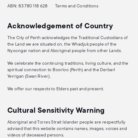
ABN: 83 780 118 628
Terms and Conditions
Acknowledgement of Country
The City of Perth acknowledges the Traditional Custodians of
the Land we are situated on, the Whadjuk people of the
Nyoongar nation and Aboriginal people from other Lands.
We celebrate the continuing traditions, living culture, and the
spiritual connection to Boorloo (Perth) and the Derbarl
Yerrigan (Swan River).
We offer our respects to Elders past and present.
Cultural Sensitivity Warning
Aboriginal and Torres Strait Islander people are respectfully
advised that this website contains names, images, voices and
videos of deceased persons.