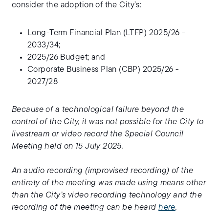
consider the adoption of the City’s:
Long-Term Financial Plan (LTFP) 2025/26 -
2033/34;
2025/26 Budget; and
Corporate Business Plan (CBP) 2025/26 -
2027/28
Because of a technological failure beyond the
control of the City, it was not possible for the City to
livestream or video record the Special Council
Meeting held on 15 July 2025.
An audio recording (improvised recording) of the
entirety of the meeting was made using means other
than the City’s video recording technology and the
recording of the meeting can be heard
here
.