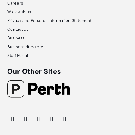
Careers
Work with us
Privacy and Personal Information Statement
Contact Us
Business
Business directory
Staff Portal
Our Other Sites