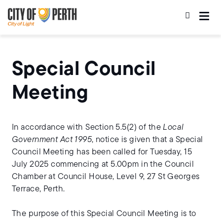
Skip
Skip
to
to
main
main
content
navigation
Special Council
Meeting
In accordance with Section 5.5(2) of the
Local
Government Act 1995
, notice is given that a Special
Council Meeting has been called for Tuesday, 15
July 2025 commencing at 5.00pm in the Council
Chamber at Council House, Level 9, 27 St Georges
Terrace, Perth.
The purpose of this Special Council Meeting is to