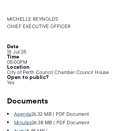
MICHELLE REYNOLDS
CHIEF EXECUTIVE OFFICER
Date
15 Jul 25
Time
05:00PM
Location
City of Perth Council Chamber Council House
Open to public?
Yes
Documents
Agenda
26.32 MB
|
PDF Document
Minutes
26.38 MB
|
PDF Document