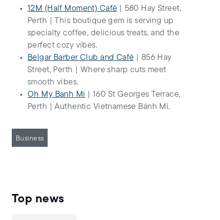
12M (Half Moment) Café
| 580 Hay Street,
Perth | This boutique gem is serving up
specialty coffee, delicious treats, and the
perfect cozy vibes.
Belgar Barber Club and Café
| 856 Hay
Street, Perth | Where sharp cuts meet
smooth vibes.
Oh My Banh Mi
| 160 St Georges Terrace,
Perth | Authentic Vietnamese Bánh Mì.
Business
Top news