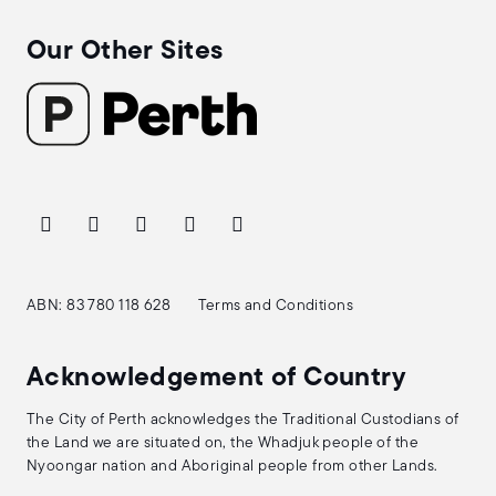
Our Other Sites
ABN: 83 780 118 628
Terms and Conditions
Acknowledgement of Country
The City of Perth acknowledges the Traditional Custodians of
the Land we are situated on, the Whadjuk people of the
Nyoongar nation and Aboriginal people from other Lands.