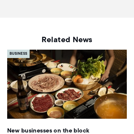
Related News
BUSINESS
New businesses on the block