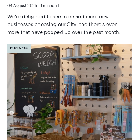
04 August 2026 - 1 min read
We're delighted to see more and more new
businesses choosing our City, and there's even
more that have popped up over the past month.
BUSINESS