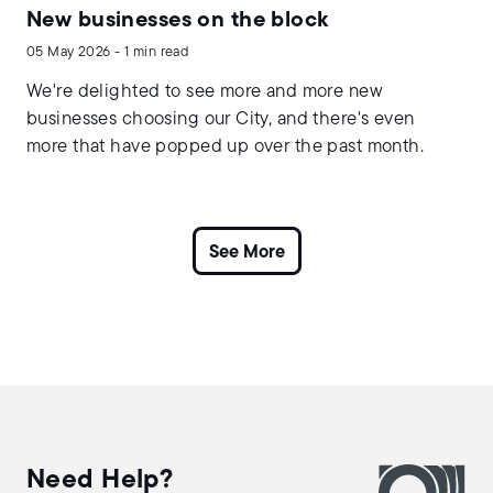
New businesses on the block
05 May 2026 - 1 min read
We're delighted to see more and more new
businesses choosing our City, and there's even
more that have popped up over the past month.
Need Help?