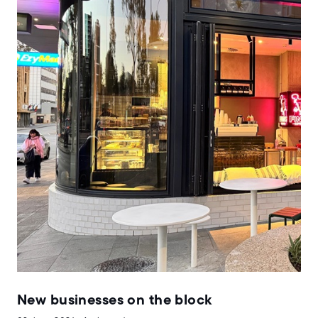
New businesses on the block