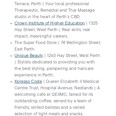
Terrace, Perth | Your local professional
Therapeutic, Remedial and Thai Massage
studio in the heart of Perth’s CBD.
Crown Institute of Higher Education
| 1325
Hay Street, West Perth | Real skills, real
impact, meaningful careers.
The Super Food Store | 74 Wellington Street,
East Perth.
Unique Beauty
| 1263 Hay Street, West Perth
| Stylists dedicated to providing you with
the best styling, pampering and haircare
experience in Perth.
Xpresso Code
| Queen Elizabeth II Medical
Centre Trust, Hospital Avenue, Nedlands | A
welcoming café at QEIIMC, famed for its
outstanding coffee, served by a team of
friendly, skilled baristas and a varied
selection of light meals and snacks.