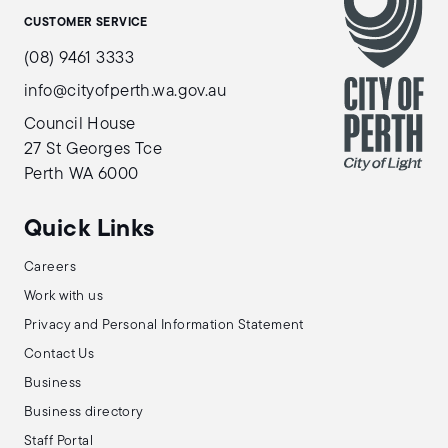
CUSTOMER SERVICE
(08) 9461 3333
info@cityofperth.wa.gov.au
Council House
27 St Georges Tce
Perth WA 6000
Quick Links
Careers
Work with us
Privacy and Personal Information Statement
Contact Us
Business
Business directory
Staff Portal