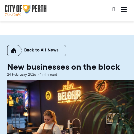
Skip
Skip
to
to
main
main
content
navigation
Home
All News
New businesses on the block
24 February 2026 • 1 min read