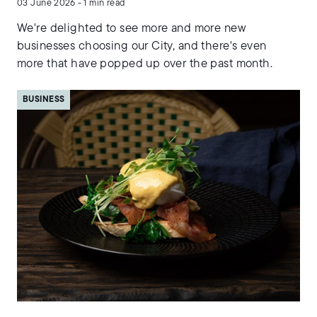
03 June 2026 - 1 min read
We're delighted to see more and more new
businesses choosing our City, and there's even
more that have popped up over the past month.
BUSINESS