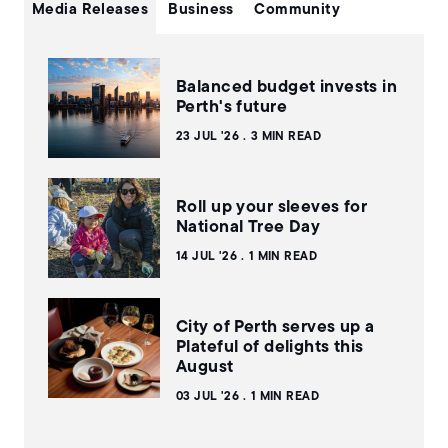
Media Releases
Business
Community
Balanced budget invests in
Perth's future
23 JUL '26
3 MIN READ
Roll up your sleeves for
National Tree Day
14 JUL '26
1 MIN READ
City of Perth serves up a
Plateful of delights this
August
03 JUL '26
1 MIN READ