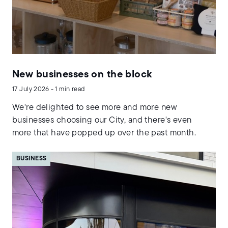
New businesses on the block
17 July 2026 - 1 min read
We're delighted to see more and more new
businesses choosing our City, and there's even
more that have popped up over the past month.
BUSINESS