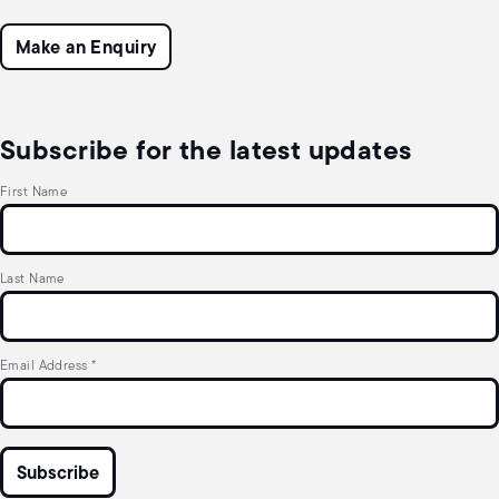
Make an Enquiry
Subscribe for the latest updates
First Name
Last Name
Email Address
*