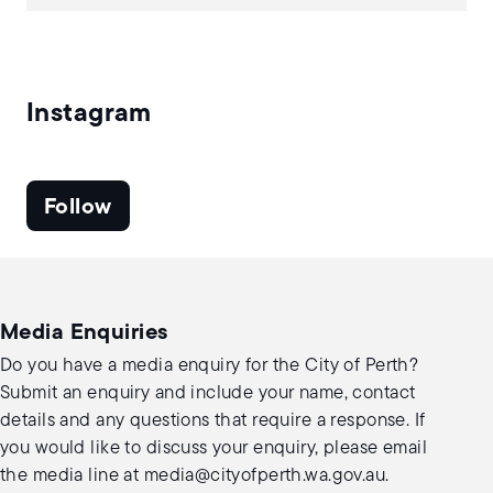
Instagram
Follow
Media Enquiries
Do you have a media enquiry for the City of Perth?
Submit an enquiry and include your name, contact
details and any questions that require a response. If
you would like to discuss your enquiry, please email
the media line at
media@cityofperth.wa.gov.au
.