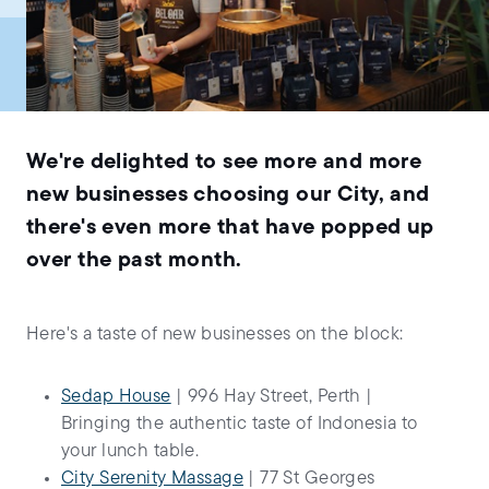
We're delighted to see more and more
new businesses choosing our City, and
there's even more that have popped up
over the past month.
Here's a taste of new businesses on the block:
Sedap House
| 996 Hay Street, Perth |
Bringing the authentic taste of Indonesia to
your lunch table.
City Serenity Massage
| 77 St Georges