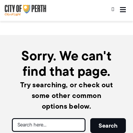
Skip
Skip
to
to
main
main
content
navigation
Sorry. We can't
find that page.
Try searching, or check out
some other common
options below.
Search
Search