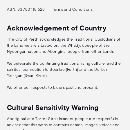
ABN: 83 780 118 628
Terms and Conditions
Acknowledgement of Country
The City of Perth acknowledges the Traditional Custodians of
the Land we are situated on, the Whadjuk people of the
Nyoongar nation and Aboriginal people from other Lands.
We celebrate the continuing traditions, living culture, and the
spiritual connection to Boorloo (Perth) and the Derbarl
Yerrigan (Swan River).
We offer our respects to Elders past and present.
Cultural Sensitivity Warning
Aboriginal and Torres Strait Islander people are respectfully
advised that this website contains names, images, voices and