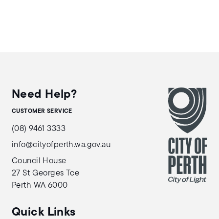
Need Help?
CUSTOMER SERVICE
(08) 9461 3333
info@cityofperth.wa.gov.au
Council House
27 St Georges Tce
Perth WA 6000
Quick Links