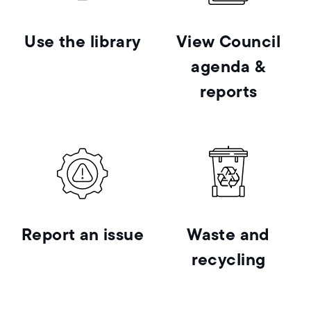
Use the library
View Council
agenda &
reports
Report an issue
Waste and
recycling