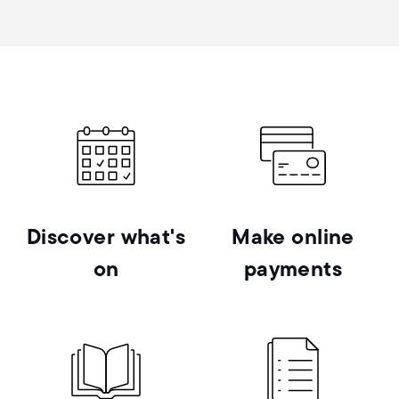
Discover what's
Make online
on
payments