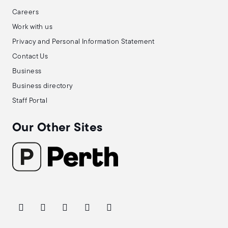
Careers
Work with us
Privacy and Personal Information Statement
Contact Us
Business
Business directory
Staff Portal
Our Other Sites