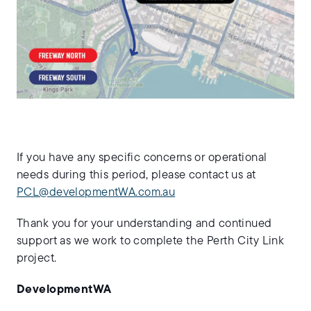
If you have any specific concerns or operational
needs during this period, please contact us at
PCL@developmentWA.com.au
Thank you for your understanding and continued
support as we work to complete the Perth City Link
project.
DevelopmentWA