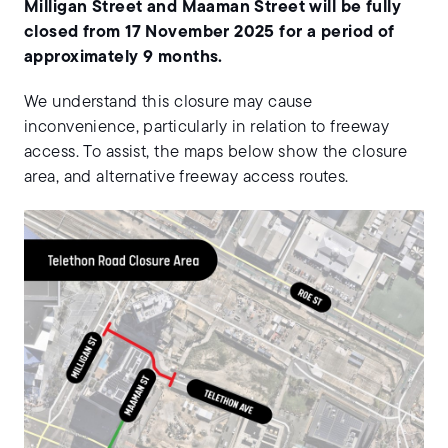
Milligan Street and Maaman Street will be fully
closed from 17 November 2025 for a period of
approximately 9 months.
We understand this closure may cause
inconvenience, particularly in relation to freeway
access. To assist, the maps below show the closure
area, and alternative freeway access routes.