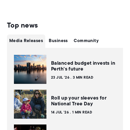
Top news
Media Releases
Business
Community
Balanced budget invests in
Perth's future
23 JUL '26
3 MIN READ
Roll up your sleeves for
National Tree Day
14 JUL '26
1 MIN READ