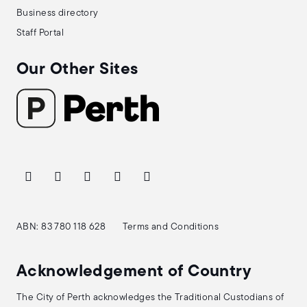
Business directory
Staff Portal
Our Other Sites
ABN: 83 780 118 628
Terms and Conditions
Acknowledgement of Country
The City of Perth acknowledges the Traditional Custodians of