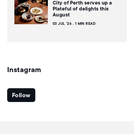
City of Perth serves up a
Plateful of delights this
August
03 JUL '26
1 MIN READ
Instagram
Follow