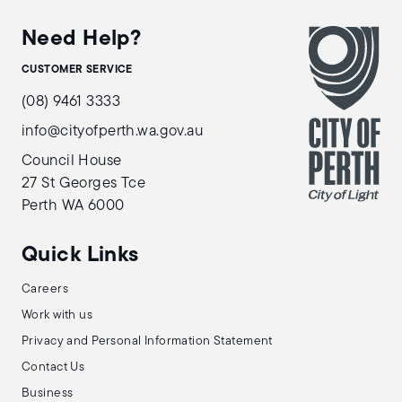
Need Help?
CUSTOMER SERVICE
(08) 9461 3333
info@cityofperth.wa.gov.au
Council House
27 St Georges Tce
Perth WA 6000
Quick Links
Careers
Work with us
Privacy and Personal Information Statement
Contact Us
Business