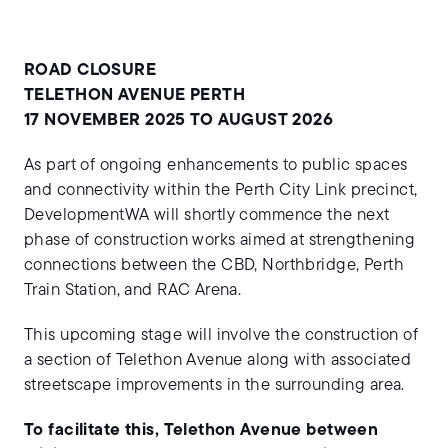
ROAD CLOSURE
TELETHON AVENUE PERTH
17 NOVEMBER 2025 TO AUGUST 2026
As part of ongoing enhancements to public spaces
and connectivity within the Perth City Link precinct,
DevelopmentWA will shortly commence the next
phase of construction works aimed at strengthening
connections between the CBD, Northbridge, Perth
Train Station, and RAC Arena.
This upcoming stage will involve the construction of
a section of Telethon Avenue along with associated
streetscape improvements in the surrounding area.
To facilitate this, Telethon Avenue between