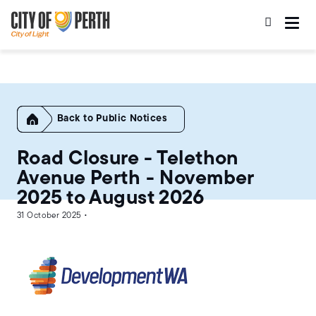
Skip
Skip
to
to
main
main
content
navigation
Home
Public Notices
Road Closure - Telethon
Avenue Perth - November
2025 to August 2026
31 October 2025 •